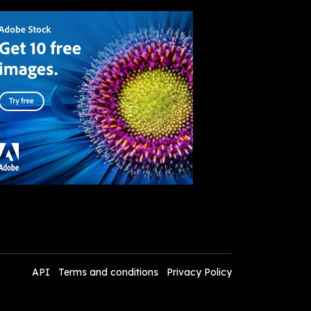
API
Terms and conditions
Privacy Policy