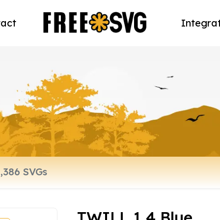
act
Integra
TWILL 1 4 Blue