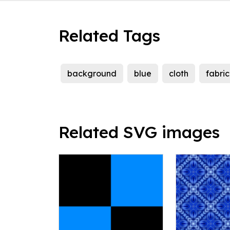
Related Tags
background
blue
cloth
fabric
Related SVG images