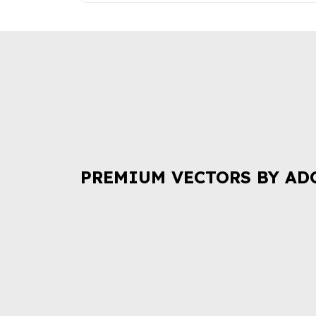
PREMIUM VECTORS BY AD