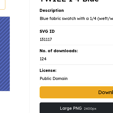
Description
Blue fabric swatch with a 1/4 (weft/w
SVG ID
131117
No. of downloads:
124
License:
Public Domain
Down
Large PNG
2400px