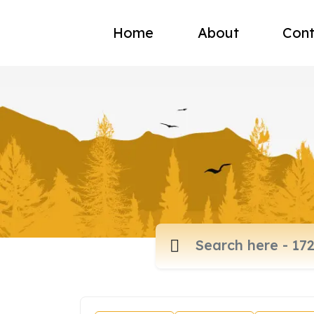
Home
About
Cont