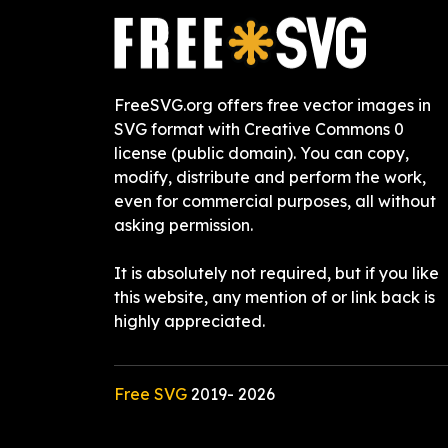
FreeSVG.org offers free vector images in
SVG format with Creative Commons 0
license (public domain). You can copy,
modify, distribute and perform the work,
even for commercial purposes, all without
asking permission.
It is absolutely not required, but if you like
this website, any mention of or link back is
highly appreciated.
Free SVG
2019-
2026