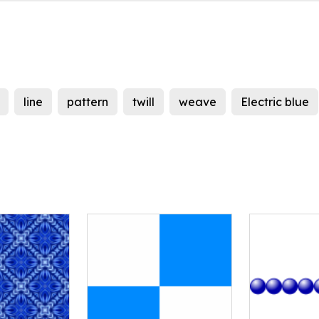
line
pattern
twill
weave
Electric blue