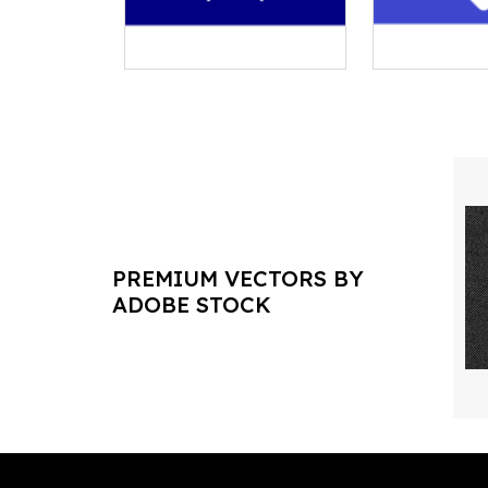
PREMIUM VECTORS BY
ADOBE STOCK