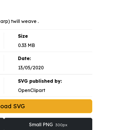
arp) twill weave .
Size
0.33 MB
Date:
13/05/2020
SVG published by:
OpenClipart
load SVG
Small PNG
300px