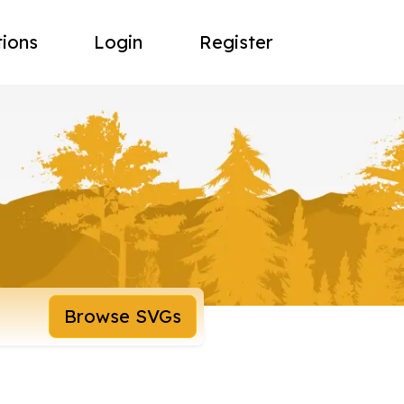
tions
Login
Register
Browse SVGs