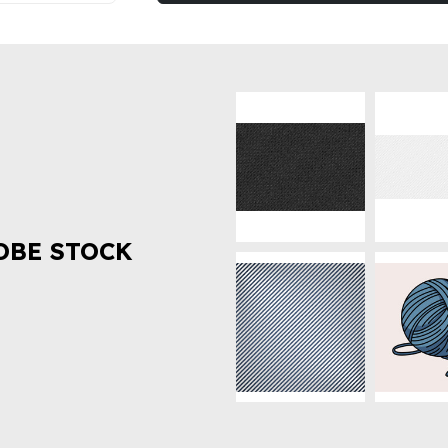
OBE STOCK