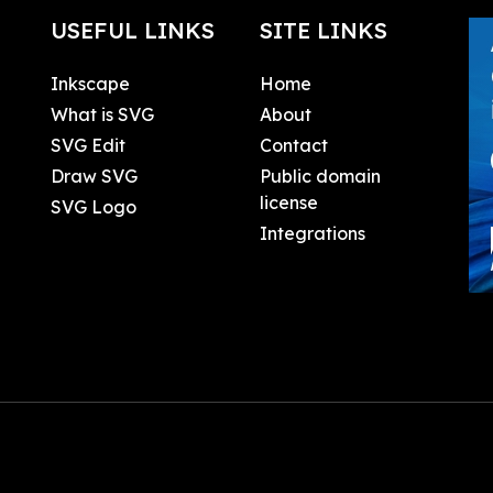
USEFUL LINKS
SITE LINKS
Inkscape
Home
What is SVG
About
SVG Edit
Contact
Draw SVG
Public domain
license
SVG Logo
Integrations