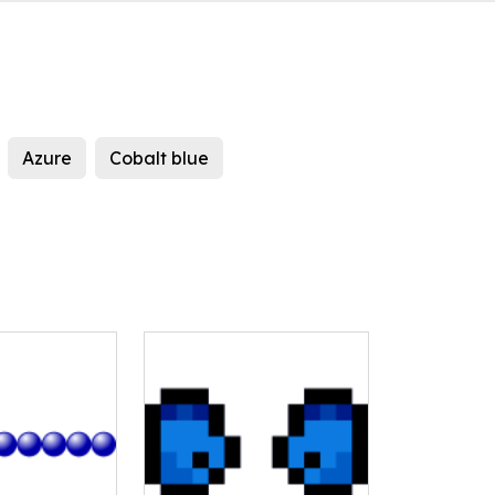
Azure
Cobalt blue