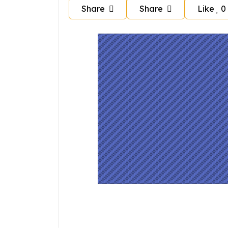
Share
Share
Like
0