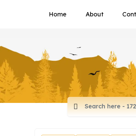
Home
About
Cont