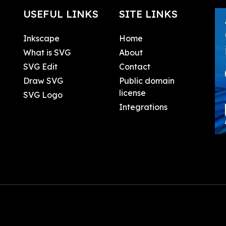
USEFUL LINKS
SITE LINKS
Inkscape
Home
What is SVG
About
SVG Edit
Contact
Draw SVG
Public domain
license
SVG Logo
Integrations