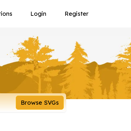
tions
Login
Register
Browse SVGs