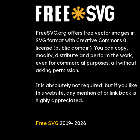
FreeSVG.org offers free vector images in
SVG format with Creative Commons 0
license (public domain). You can copy,
modify, distribute and perform the work,
even for commercial purposes, all without
asking permission.
It is absolutely not required, but if you like
this website, any mention of or link back is
highly appreciated.
Free SVG
2019-
2026