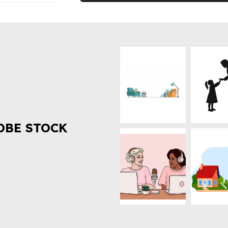
OBE STOCK