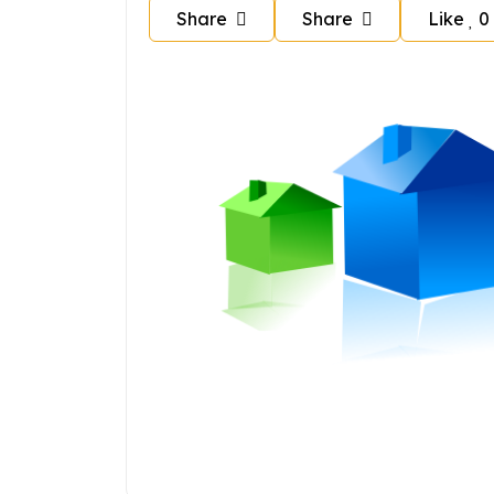
Share
Share
Like
0