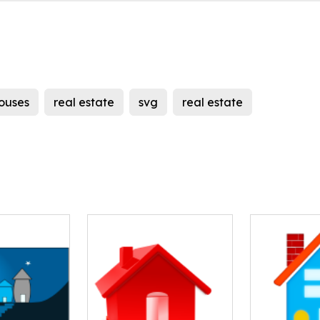
ouses
real estate
svg
real estate