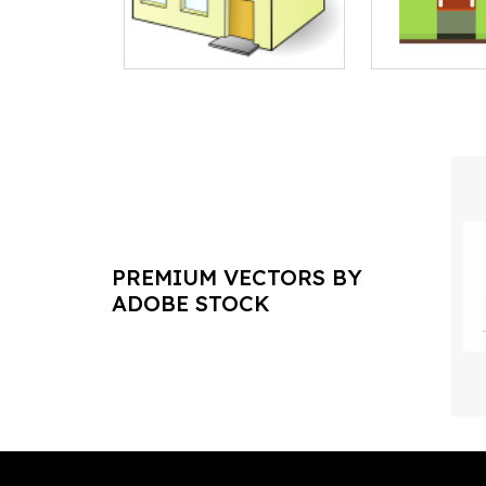
PREMIUM VECTORS BY
ADOBE STOCK