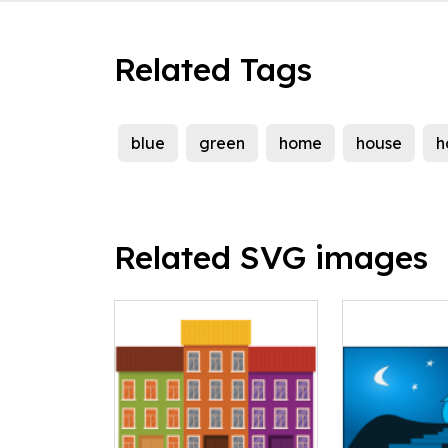
Related Tags
blue
green
home
house
h
Related SVG images