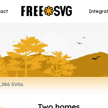
act
Integra
Two homes