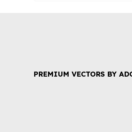
PREMIUM VECTORS BY AD