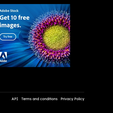
API
Terms and conditions
Privacy Policy