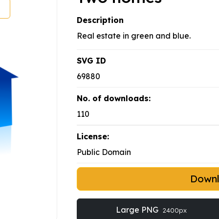
Description
Real estate in green and blue.
SVG ID
69880
No. of downloads:
110
License:
Public Domain
Down
Large PNG
2400px