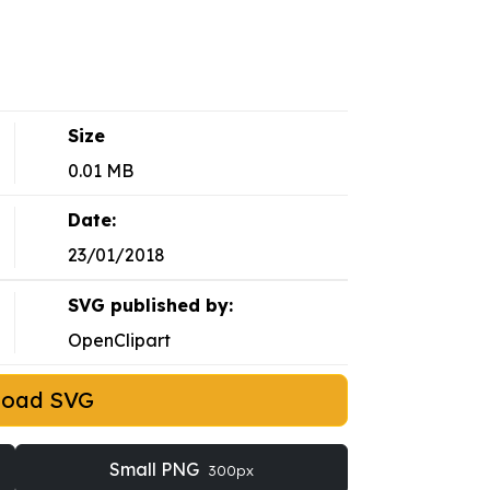
Size
0.01 MB
Date:
23/01/2018
SVG published by:
OpenClipart
load SVG
Small PNG
300px