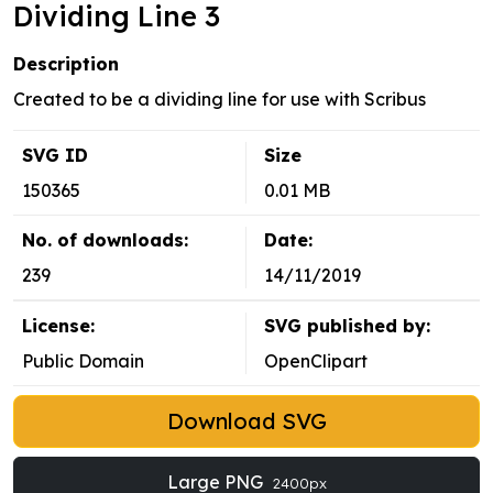
Dividing Line 3
Description
Created to be a dividing line for use with Scribus
SVG ID
Size
150365
0.01 MB
No. of downloads:
Date:
239
14/11/2019
License:
SVG published by:
Public Domain
OpenClipart
Download SVG
Large PNG
2400px