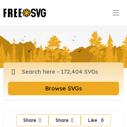
Browse SVGs
Share
Share
Like
0