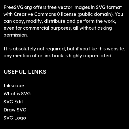
FreeSVG.org offers free vector images in SVG format
with Creative Commons 0 license (public domain). You
can copy, modify, distribute and perform the work,
even for commercial purposes, all without asking
permission.
It is absolutely not required, but if you like this website,
any mention of or link back is highly appreciated.
USEFUL LINKS
Inkscape
What is SVG
SVG Edit
Draw SVG
SVG Logo