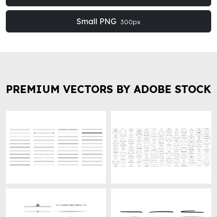
Small PNG
300px
PREMIUM VECTORS BY ADOBE STOCK