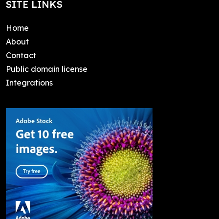
SITE LINKS
Home
About
Contact
Public domain license
Integrations