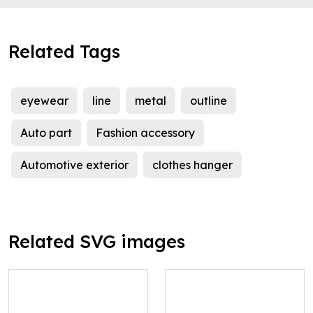
Related Tags
eyewear
line
metal
outline
Auto part
Fashion accessory
Automotive exterior
clothes hanger
Related SVG images