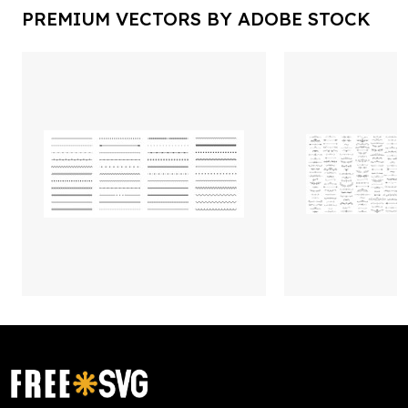
PREMIUM VECTORS BY ADOBE STOCK