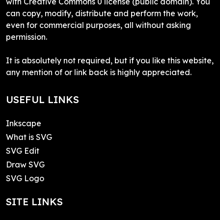
with Creative Commons 0 license (public domain). You
can copy, modify, distribute and perform the work,
even for commercial purposes, all without asking
permission.
It is absolutely not required, but if you like this website,
any mention of or link back is highly appreciated.
USEFUL LINKS
Inkscape
What is SVG
SVG Edit
Draw SVG
SVG Logo
SITE LINKS