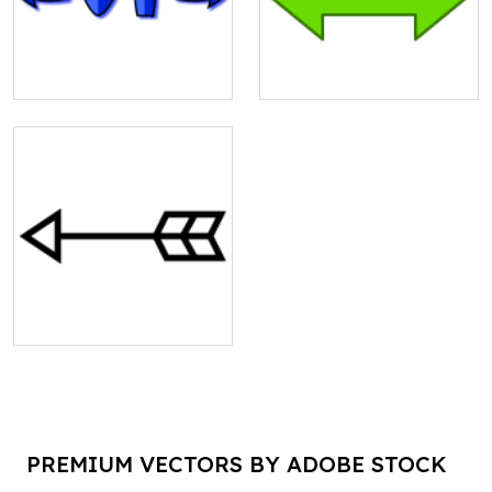
PREMIUM VECTORS BY ADOBE STOCK