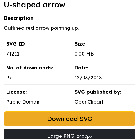
U-shaped arrow
Description
Outlined red arrow pointing up.
SVG ID
Size
71211
0.00 MB
No. of downloads:
Date:
97
12/03/2018
License:
SVG published by:
Public Domain
OpenClipart
Download SVG
Large PNG
2400px