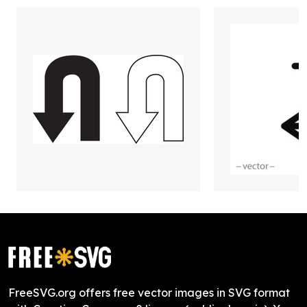
FreeSVG.org offers free vector images in SVG format