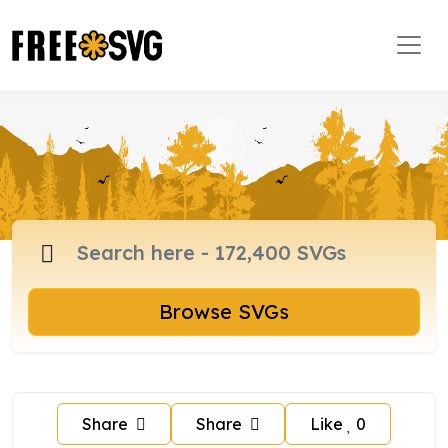
Browse SVGs
Share
Share
Like
0