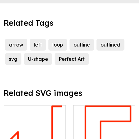
Related Tags
arrow
left
loop
outline
outlined
svg
U-shape
Perfect Art
Related SVG images