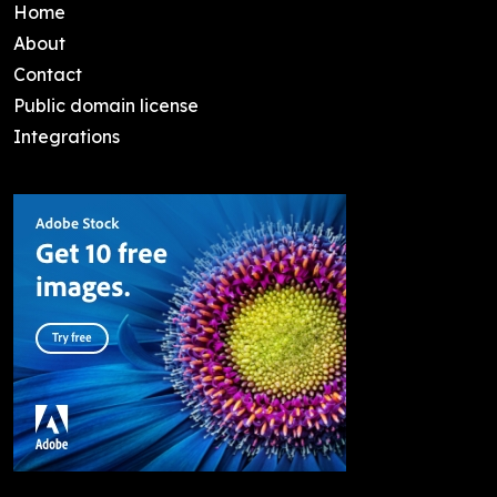
Home
About
Contact
Public domain license
Integrations