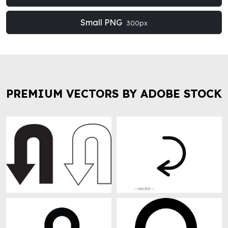
Small PNG
300px
PREMIUM VECTORS BY ADOBE STOCK