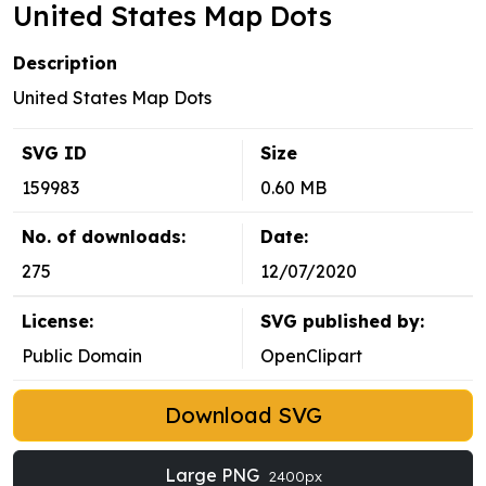
United States Map Dots
Description
United States Map Dots
SVG ID
Size
159983
0.60 MB
No. of downloads:
Date:
275
12/07/2020
License:
SVG published by:
Public Domain
OpenClipart
Download SVG
Large PNG
2400px