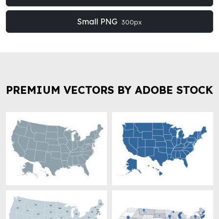
Small PNG
300px
PREMIUM VECTORS BY ADOBE STOCK