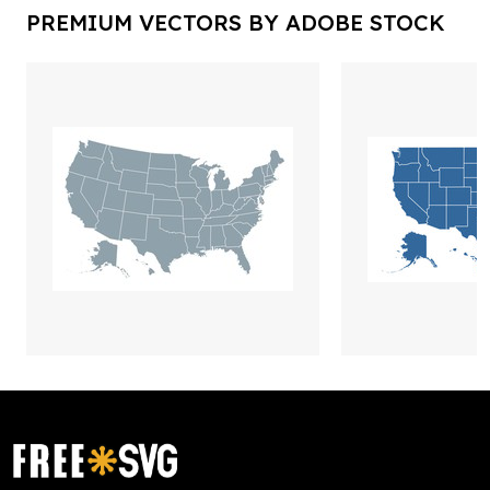
PREMIUM VECTORS BY ADOBE STOCK