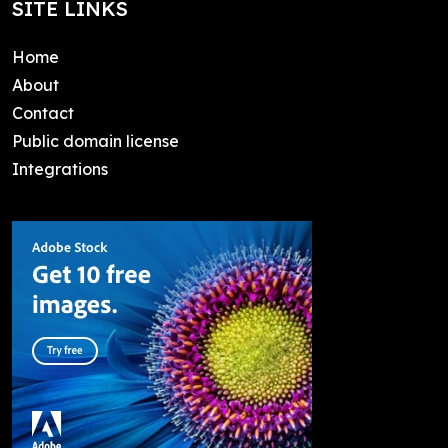
SITE LINKS
Home
About
Contact
Public domain license
Integrations