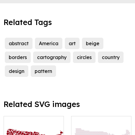
Related Tags
abstract
America
art
beige
borders
cartography
circles
country
design
pattern
Related SVG images