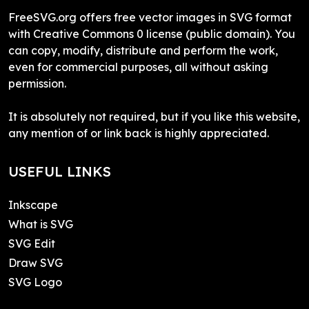
FreeSVG.org offers free vector images in SVG format
with Creative Commons 0 license (public domain). You
can copy, modify, distribute and perform the work,
even for commercial purposes, all without asking
permission.
It is absolutely not required, but if you like this website,
any mention of or link back is highly appreciated.
USEFUL LINKS
Inkscape
What is SVG
SVG Edit
Draw SVG
SVG Logo