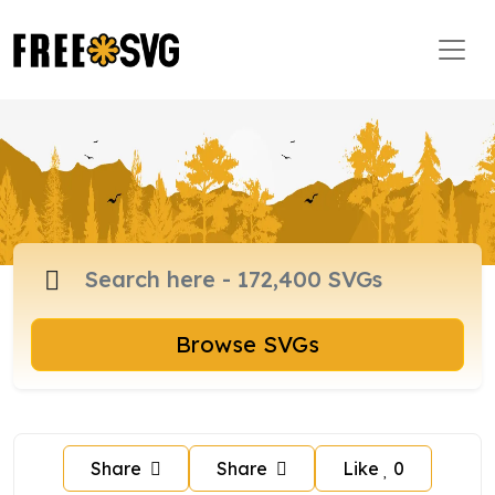
Browse SVGs
Share
Share
Like
0