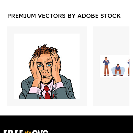
PREMIUM VECTORS BY ADOBE STOCK