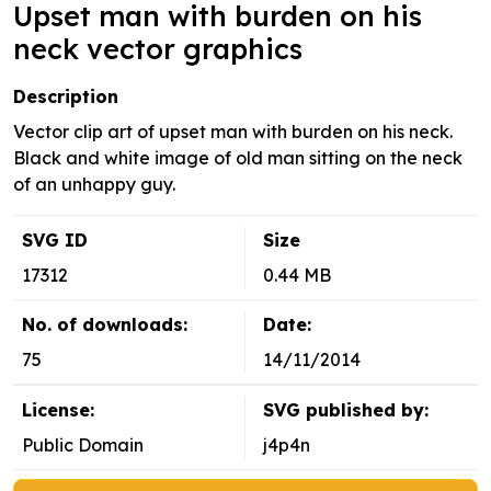
Upset man with burden on his
neck vector graphics
Description
Vector clip art of upset man with burden on his neck.
Black and white image of old man sitting on the neck
of an unhappy guy.
SVG ID
Size
17312
0.44 MB
No. of downloads:
Date:
75
14/11/2014
License:
SVG published by:
Public Domain
j4p4n