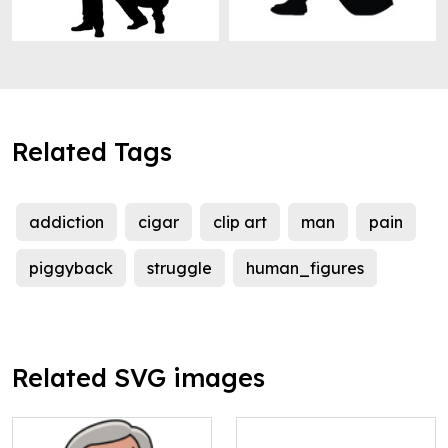
Related Tags
addiction
cigar
clip art
man
pain
piggyback
struggle
human_figures
Related SVG images