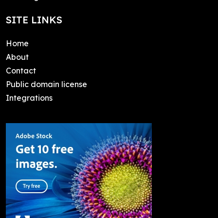
SITE LINKS
Home
About
Contact
Public domain license
Integrations