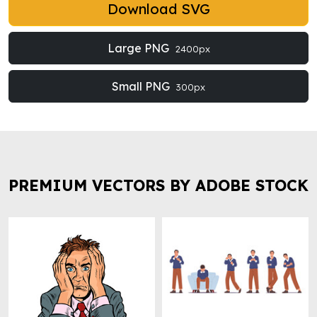
Download SVG
Large PNG
2400px
Small PNG
300px
PREMIUM VECTORS BY ADOBE STOCK