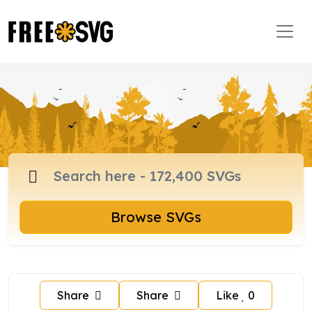
Browse SVGs
Share
Share
Like
0