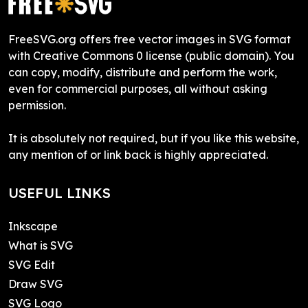
FreeSVG.org offers free vector images in SVG format
with Creative Commons 0 license (public domain). You
can copy, modify, distribute and perform the work,
even for commercial purposes, all without asking
permission.
It is absolutely not required, but if you like this website,
any mention of or link back is highly appreciated.
USEFUL LINKS
Inkscape
What is SVG
SVG Edit
Draw SVG
SVG Logo