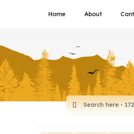
Home
About
Cont