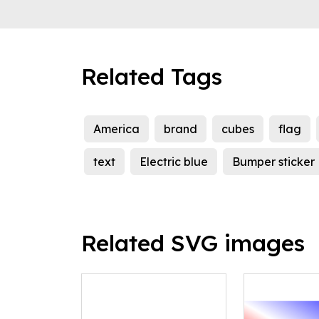
Related Tags
America
brand
cubes
flag
text
Electric blue
Bumper sticker
Related SVG images