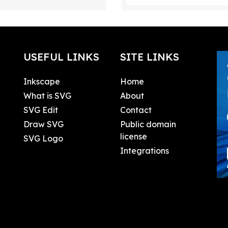
USEFUL LINKS
SITE LINKS
Inkscape
Home
What is SVG
About
SVG Edit
Contact
Draw SVG
Public domain
license
SVG Logo
Integrations