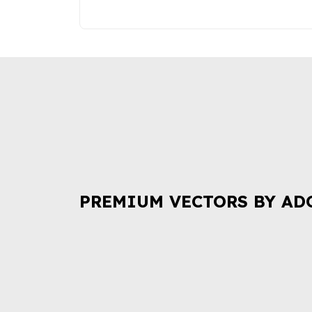
PREMIUM VECTORS BY AD