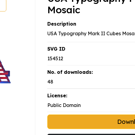
Mosaic
Description
USA Typography Mark II Cubes Mosa
SVG ID
154512
No. of downloads:
48
License:
Public Domain
Down