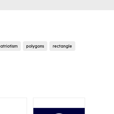
atriotism
polygons
rectangle