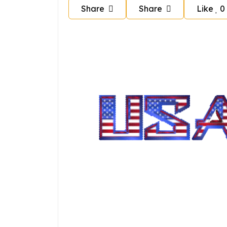
Share
Share
Like
0