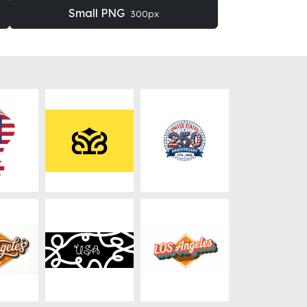
Small PNG
300px