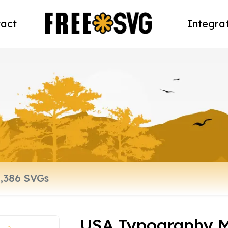
act
Integra
USA Typography M