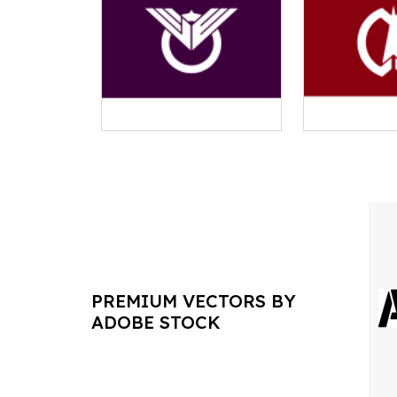
PREMIUM VECTORS BY
ADOBE STOCK