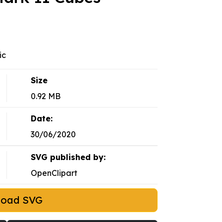
ic
Size
0.92 MB
Date:
30/06/2020
SVG published by:
OpenClipart
load SVG