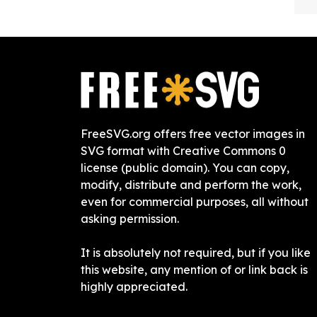
FreeSVG.org offers free vector images in
SVG format with Creative Commons 0
license (public domain). You can copy,
modify, distribute and perform the work,
even for commercial purposes, all without
asking permission.
It is absolutely not required, but if you like
this website, any mention of or link back is
highly appreciated.