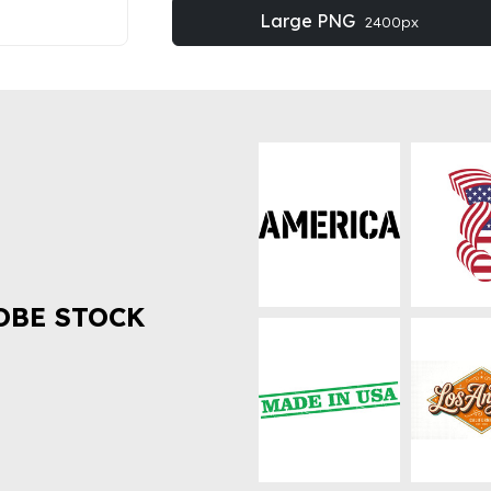
Large PNG
2400px
OBE STOCK