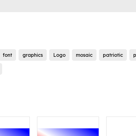
font
graphics
Logo
mosaic
patriotic
p