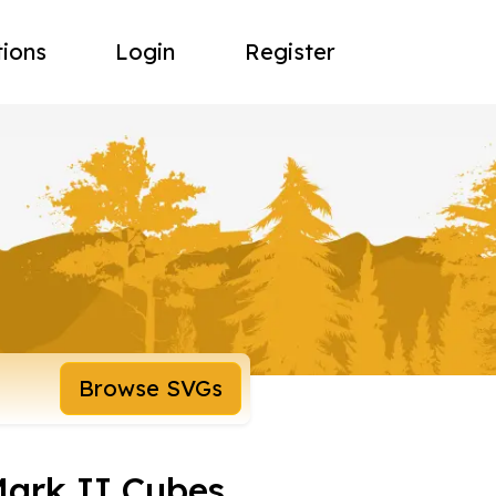
tions
Login
Register
Browse SVGs
ark II Cubes