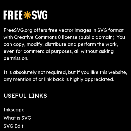
FreeSVG.org offers free vector images in SVG format
with Creative Commons 0 license (public domain). You
can copy, modify, distribute and perform the work,
even for commercial purposes, all without asking
permission.
It is absolutely not required, but if you like this website,
any mention of or link back is highly appreciated.
USEFUL LINKS
Inkscape
What is SVG
SVG Edit