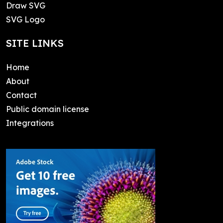
Draw SVG
SVG Logo
SITE LINKS
Home
About
Contact
Public domain license
Integrations