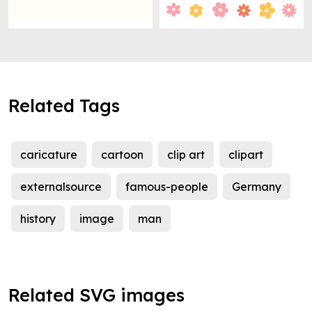
Related Tags
caricature
cartoon
clip art
clipart
externalsource
famous-people
Germany
history
image
man
Related SVG images