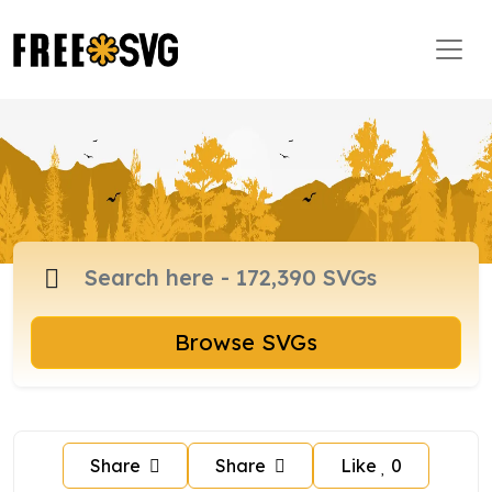
Browse SVGs
Share
Share
Like
0