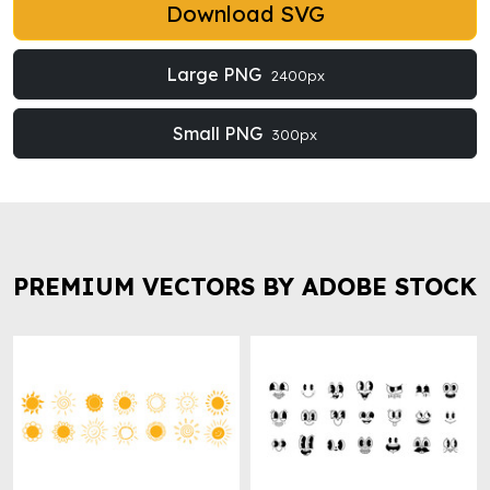
Download SVG
Large PNG
2400px
Small PNG
300px
PREMIUM VECTORS BY ADOBE STOCK