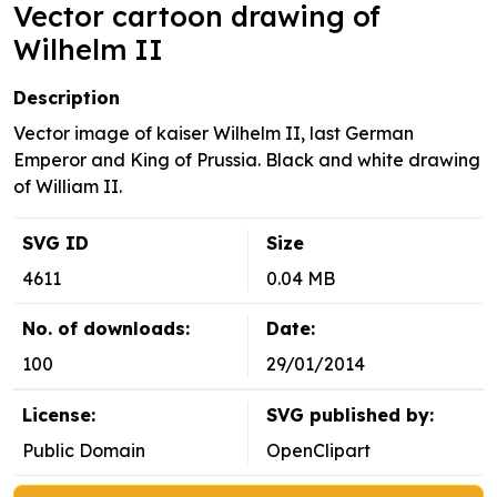
Vector cartoon drawing of
Wilhelm II
Description
Vector image of kaiser Wilhelm II, last German
Emperor and King of Prussia. Black and white drawing
of William II.
SVG ID
Size
4611
0.04 MB
No. of downloads:
Date:
100
29/01/2014
License:
SVG published by:
Public Domain
OpenClipart