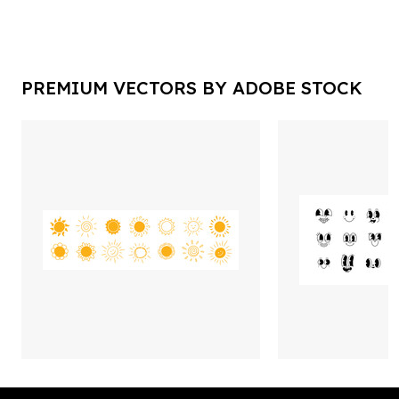
PREMIUM VECTORS BY ADOBE STOCK