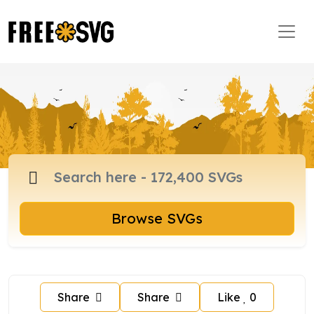
Browse SVGs
Share
Share
Like
0