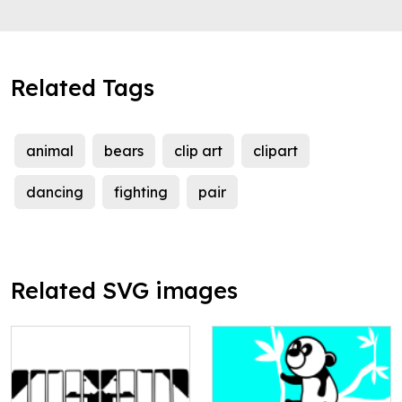
Related Tags
animal
bears
clip art
clipart
dancing
fighting
pair
Related SVG images