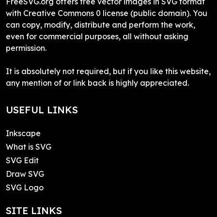
FreeSVG.org offers free vector images in SVG format
with Creative Commons 0 license (public domain). You
can copy, modify, distribute and perform the work,
even for commercial purposes, all without asking
permission.
It is absolutely not required, but if you like this website,
any mention of or link back is highly appreciated.
USEFUL LINKS
Inkscape
What is SVG
SVG Edit
Draw SVG
SVG Logo
SITE LINKS