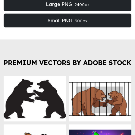
Large PNG
2400px
Small PNG
300px
PREMIUM VECTORS BY ADOBE STOCK