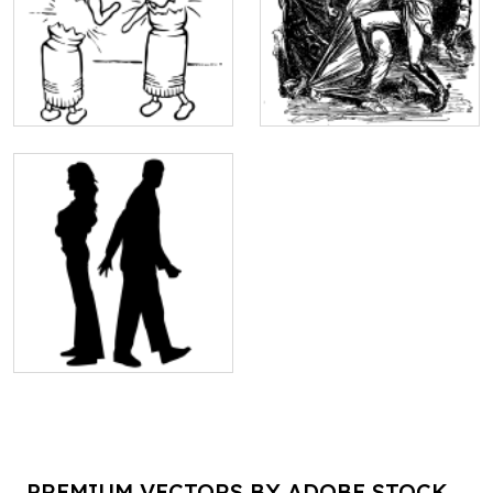
PREMIUM VECTORS BY ADOBE STOCK