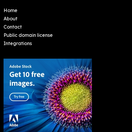
Home
About
Contact
Public domain license
Integrations