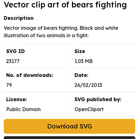
Vector clip art of bears fighting
Description
Vector image of bears fighting. Black and white
illustration of two animals in a fight.
SVG ID
Size
23177
1.03 MB
No. of downloads:
Date:
79
26/02/2015
License:
SVG published by:
Public Domain
OpenClipart
Download SVG