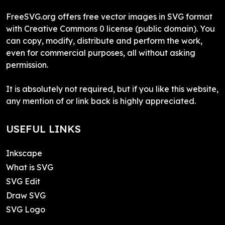
FreeSVG.org offers free vector images in SVG format
with Creative Commons 0 license (public domain). You
can copy, modify, distribute and perform the work,
even for commercial purposes, all without asking
permission.
It is absolutely not required, but if you like this website,
any mention of or link back is highly appreciated.
USEFUL LINKS
Inkscape
What is SVG
SVG Edit
Draw SVG
SVG Logo