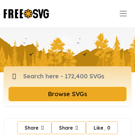
Browse SVGs
Share
Share
Like
0