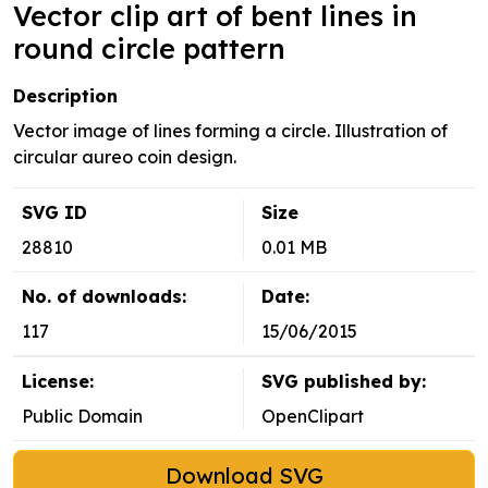
Vector clip art of bent lines in
round circle pattern
Description
Vector image of lines forming a circle. Illustration of
circular aureo coin design.
SVG ID
Size
28810
0.01 MB
No. of downloads:
Date:
117
15/06/2015
License:
SVG published by:
Public Domain
OpenClipart
Download SVG