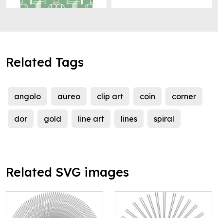
Related Tags
angolo
aureo
clip art
coin
corner
dor
gold
line art
lines
spiral
Related SVG images