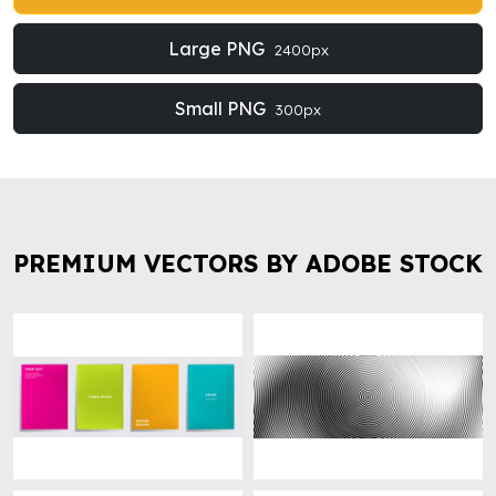
Large PNG
2400px
Small PNG
300px
PREMIUM VECTORS BY ADOBE STOCK