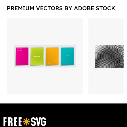
PREMIUM VECTORS BY ADOBE STOCK