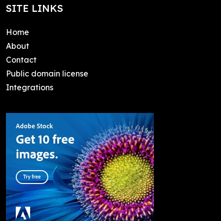
SITE LINKS
Home
About
Contact
Public domain license
Integrations