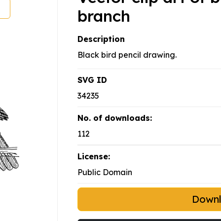
branch
Description
Black bird pencil drawing.
SVG ID
34235
No. of downloads:
112
License:
Public Domain
Down