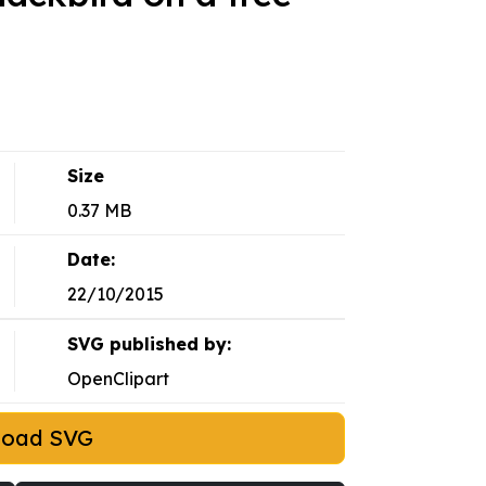
Size
0.37 MB
Date:
22/10/2015
SVG published by:
OpenClipart
load SVG