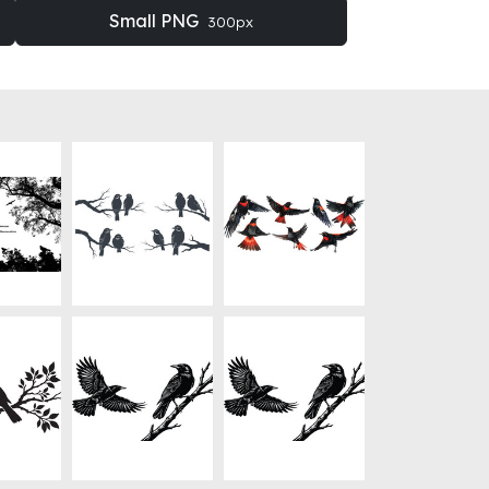
Small PNG
300px