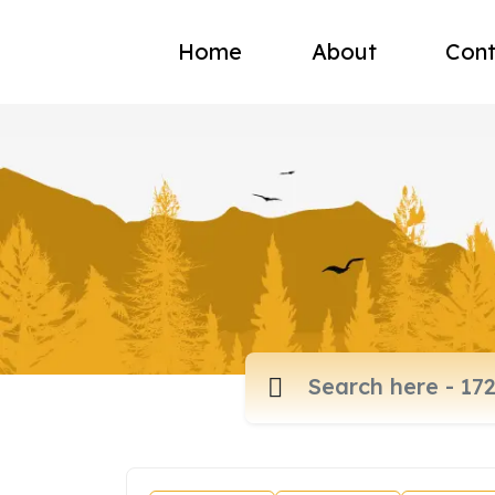
Home
About
Cont