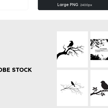
Large PNG
2400px
OBE STOCK