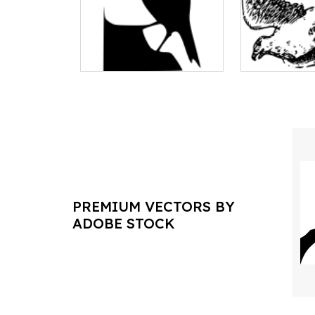
PREMIUM VECTORS BY
ADOBE STOCK