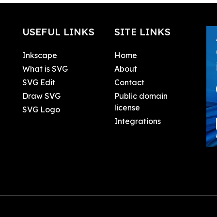
USEFUL LINKS
SITE LINKS
Inkscape
Home
What is SVG
About
SVG Edit
Contact
Draw SVG
Public domain
license
SVG Logo
Integrations