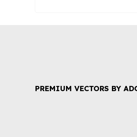
PREMIUM VECTORS BY AD