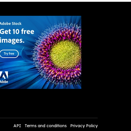
API
Terms and conditions
Privacy Policy