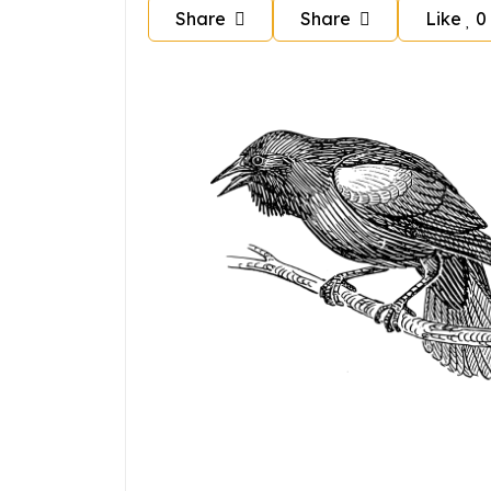
Share
Share
Like
0