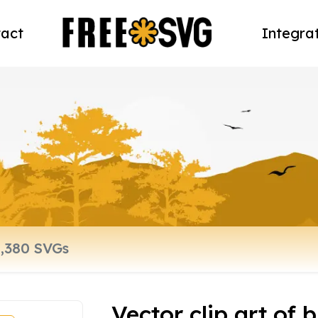
act
Integra
Vector clip art of 