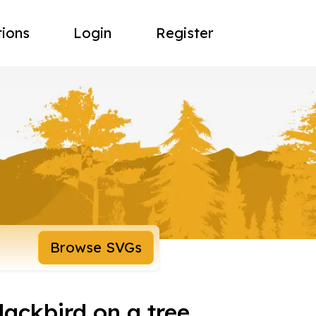
tions
Login
Register
Browse SVGs
blackbird on a tree