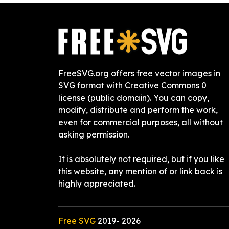
FreeSVG.org offers free vector images in
SVG format with Creative Commons 0
license (public domain). You can copy,
modify, distribute and perform the work,
even for commercial purposes, all without
asking permission.
It is absolutely not required, but if you like
this website, any mention of or link back is
highly appreciated.
Free SVG
2019-
2026