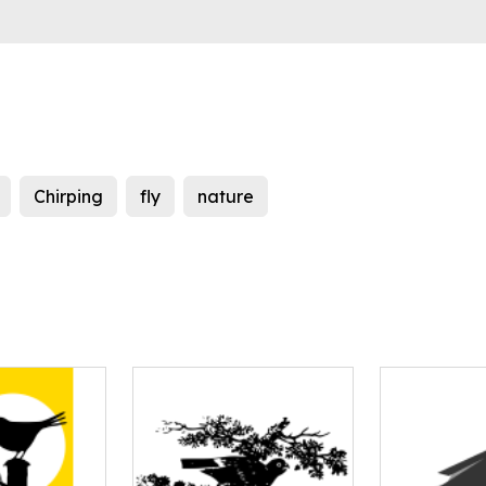
Chirping
fly
nature