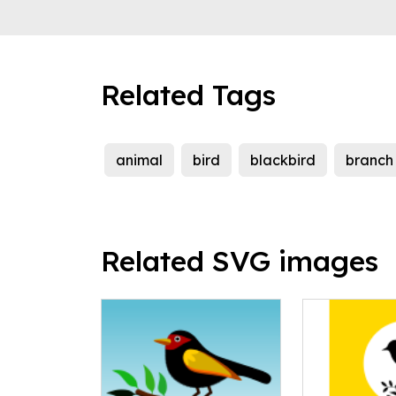
Related Tags
animal
bird
blackbird
branch
Related SVG images