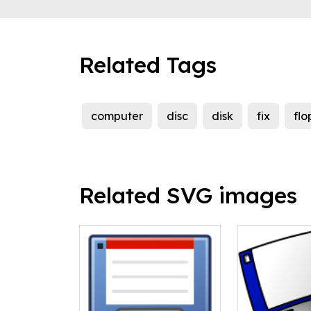
Related Tags
computer
disc
disk
fix
flo
Related SVG images