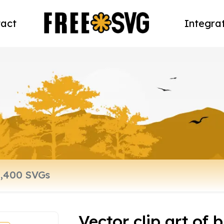
act
Integra
Vector clip art of 