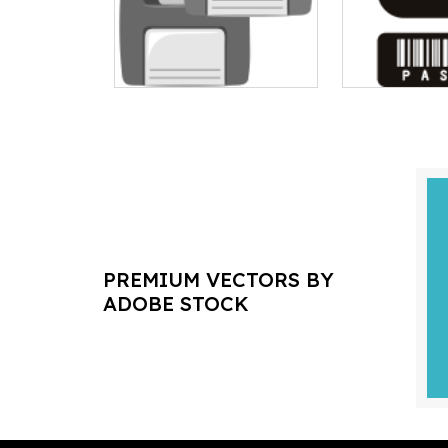
PREMIUM VECTORS BY
ADOBE STOCK