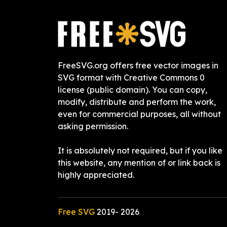
FreeSVG.org offers free vector images in
SVG format with Creative Commons 0
license (public domain). You can copy,
modify, distribute and perform the work,
even for commercial purposes, all without
asking permission.
It is absolutely not required, but if you like
this website, any mention of or link back is
highly appreciated.
Free SVG
2019-
2026