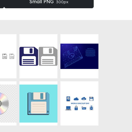
Small PNG
300px