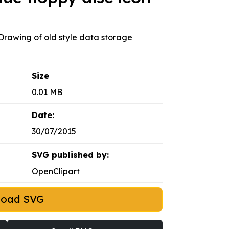
 Drawing of old style data storage
Size
0.01 MB
Date:
30/07/2015
SVG published by:
OpenClipart
load SVG