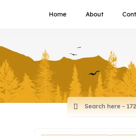
Home
About
Cont