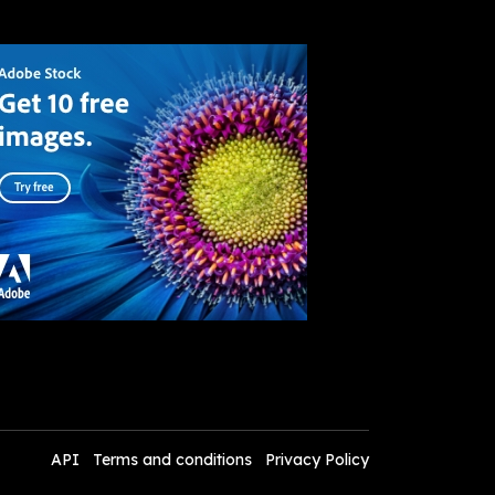
API
Terms and conditions
Privacy Policy