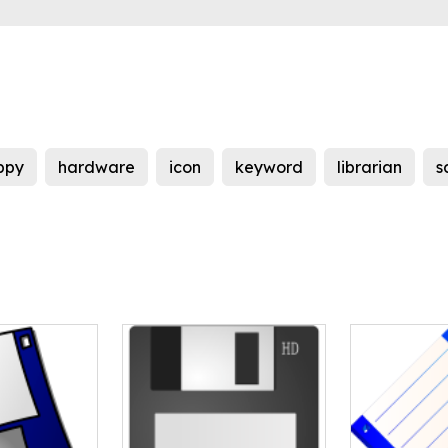
ppy
hardware
icon
keyword
librarian
s