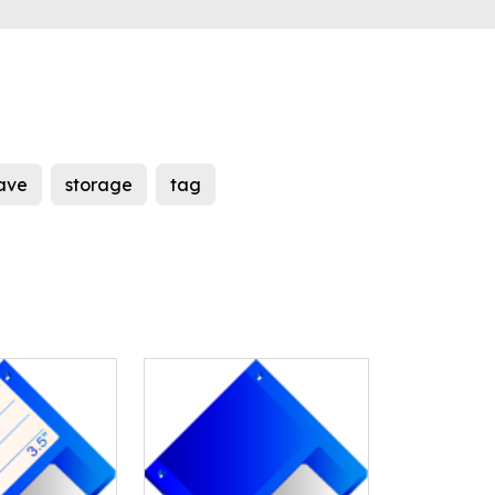
ave
storage
tag