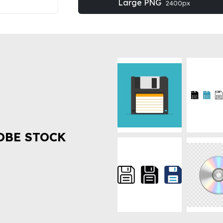
Large PNG
2400px
OBE STOCK