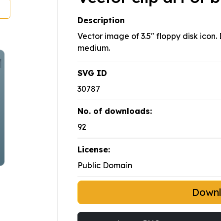
Description
Vector image of 3.5" floppy disk icon.
medium.
SVG ID
30787
No. of downloads:
92
License:
Public Domain
Down