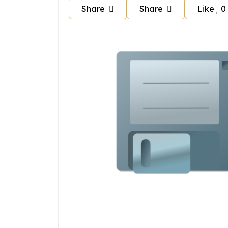
Share
Share
Like
0