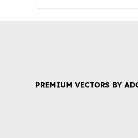
PREMIUM VECTORS BY AD