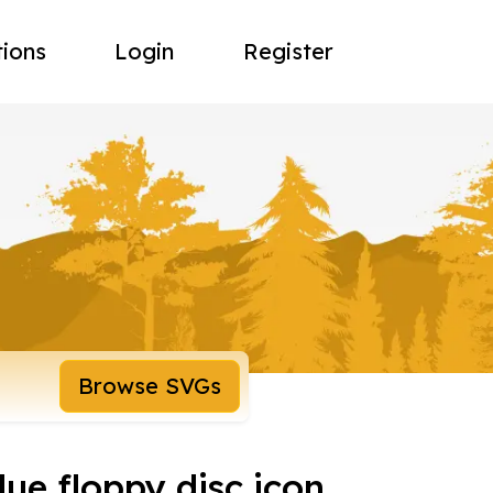
tions
Login
Register
Browse SVGs
blue floppy disc icon