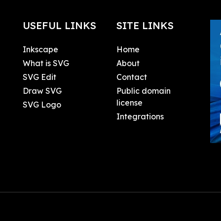
USEFUL LINKS
SITE LINKS
Inkscape
Home
What is SVG
About
SVG Edit
Contact
Draw SVG
Public domain
license
SVG Logo
Integrations