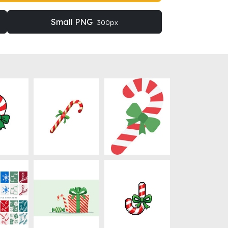
Small PNG
300px