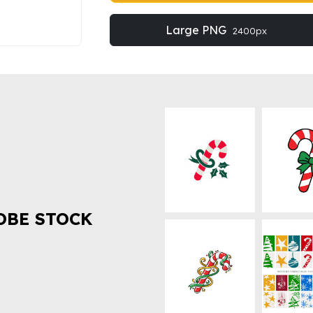
Large PNG
2400px
OBE STOCK