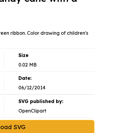
en ribbon. Color drawing of children's
Size
0.02 MB
Date:
06/12/2014
SVG published by:
OpenClipart
load SVG