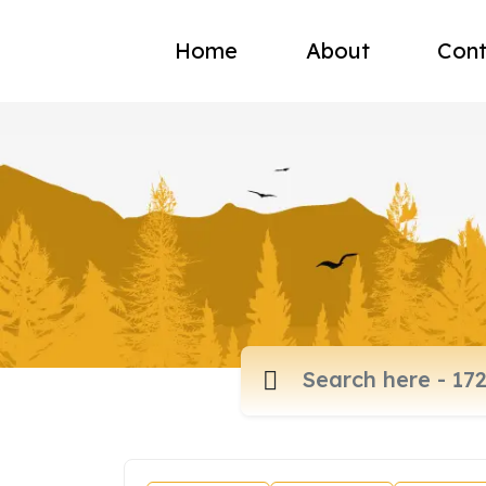
Home
About
Cont