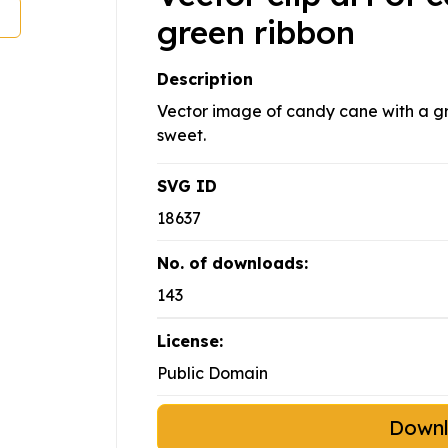
green ribbon
Description
Vector image of candy cane with a gre
sweet.
SVG ID
18637
No. of downloads:
143
License:
Public Domain
Down