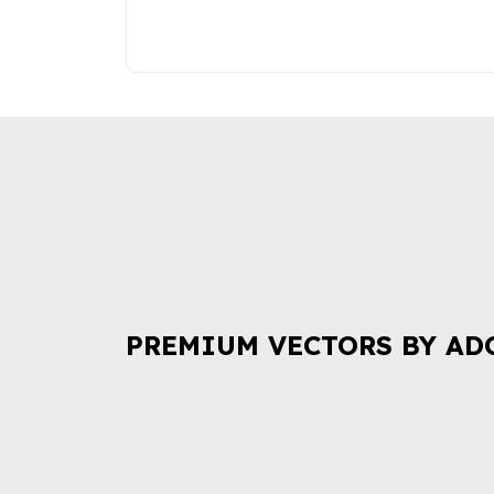
PREMIUM VECTORS BY AD