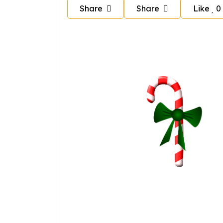
Share
Share
Like
0