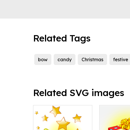
Related Tags
bow
candy
Christmas
festive
Related SVG images