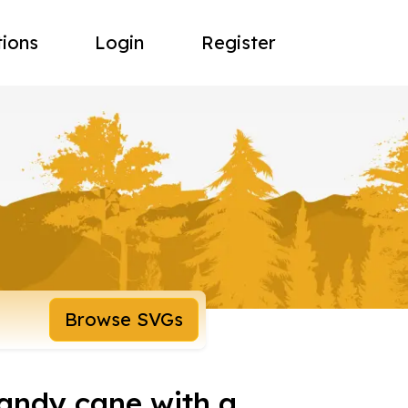
tions
Login
Register
Browse SVGs
candy cane with a