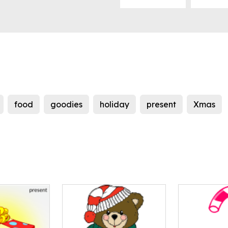
food
goodies
holiday
present
Xmas