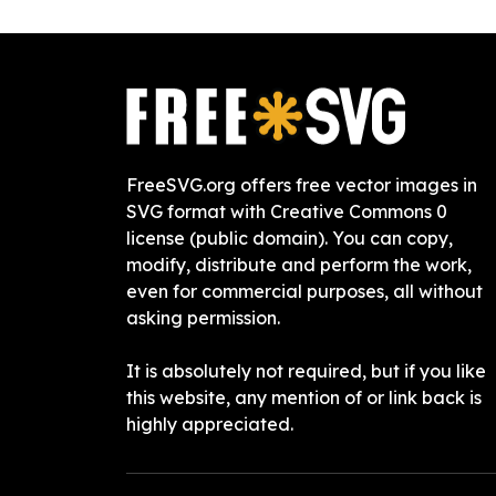
FreeSVG.org offers free vector images in
SVG format with Creative Commons 0
license (public domain). You can copy,
modify, distribute and perform the work,
even for commercial purposes, all without
asking permission.
It is absolutely not required, but if you like
this website, any mention of or link back is
highly appreciated.