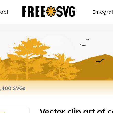
act
Integra
Vector clip art of 