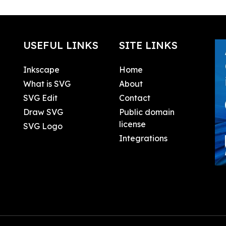
USEFUL LINKS
SITE LINKS
Inkscape
Home
What is SVG
About
SVG Edit
Contact
Draw SVG
Public domain
license
SVG Logo
Integrations