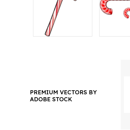
PREMIUM VECTORS BY
ADOBE STOCK