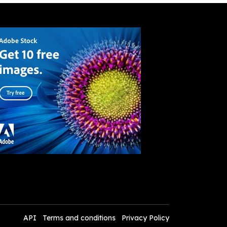
API
Terms and conditions
Privacy Policy