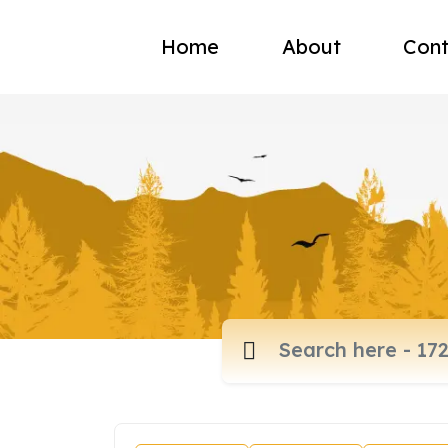
Home
About
Cont