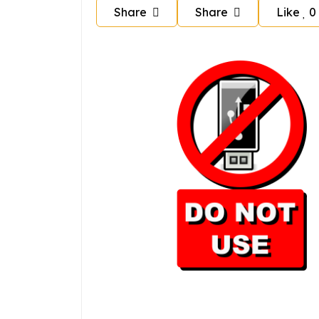
Share
Share
Like
0