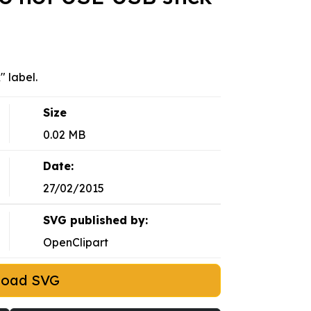
" label.
Size
0.02 MB
Date:
27/02/2015
SVG published by:
OpenClipart
load SVG