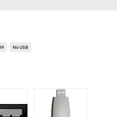
89
No USB