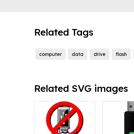
Related Tags
computer
data
drive
flash
Related SVG images