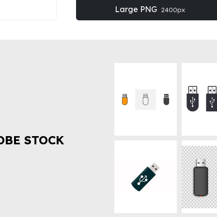
Large PNG
2400px
OBE STOCK