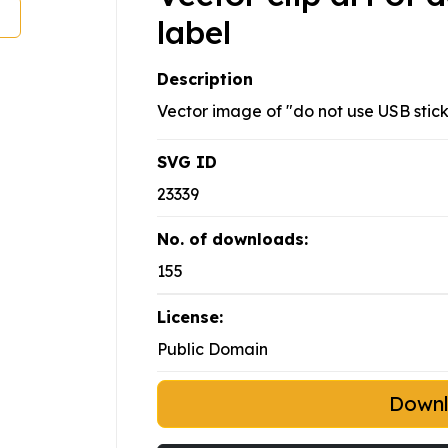
label
Description
Vector image of "do not use USB stick
SVG ID
23339
No. of downloads:
155
License:
Public Domain
Down