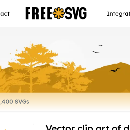
act
Integra
Vector clip art of 