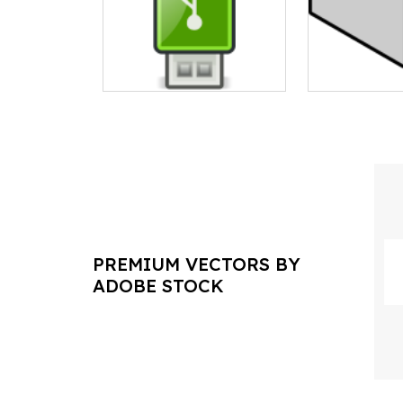
PREMIUM VECTORS BY
ADOBE STOCK