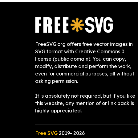
FreeSVG.org offers free vector images in
SVG format with Creative Commons 0
license (public domain). You can copy,
modify, distribute and perform the work,
even for commercial purposes, all without
asking permission.
It is absolutely not required, but if you like
this website, any mention of or link back is
highly appreciated.
Free SVG
2019-
2026