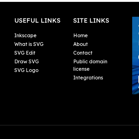
USEFUL LINKS
SITE LINKS
Inkscape
Home
What is SVG
About
SVG Edit
Contact
Draw SVG
Public domain
license
SVG Logo
Integrations