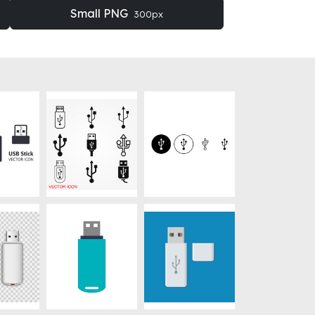
Small PNG
300px