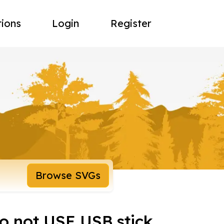
tions
Login
Register
Browse SVGs
do not USE USB stick