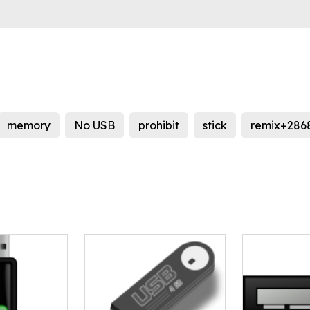
memory
No USB
prohibit
stick
remix+286