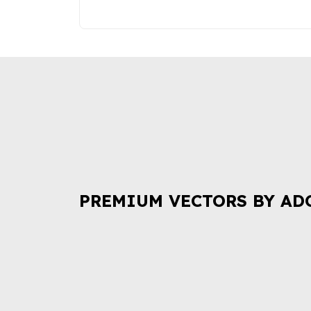
PREMIUM VECTORS BY AD