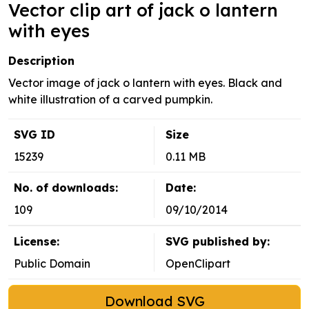
Vector clip art of jack o lantern
with eyes
Description
Vector image of jack o lantern with eyes. Black and
white illustration of a carved pumpkin.
SVG ID
Size
15239
0.11 MB
No. of downloads:
Date:
109
09/10/2014
License:
SVG published by:
Public Domain
OpenClipart
Download SVG