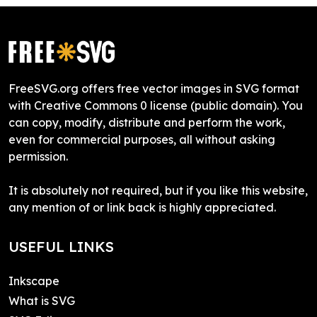
FreeSVG.org offers free vector images in SVG format
with Creative Commons 0 license (public domain). You
can copy, modify, distribute and perform the work,
even for commercial purposes, all without asking
permission.
It is absolutely not required, but if you like this website,
any mention of or link back is highly appreciated.
USEFUL LINKS
Inkscape
What is SVG