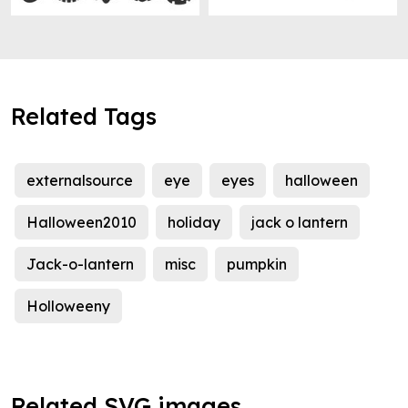
Related Tags
externalsource
eye
eyes
halloween
Halloween2010
holiday
jack o lantern
Jack-o-lantern
misc
pumpkin
Holloweeny
Related SVG images