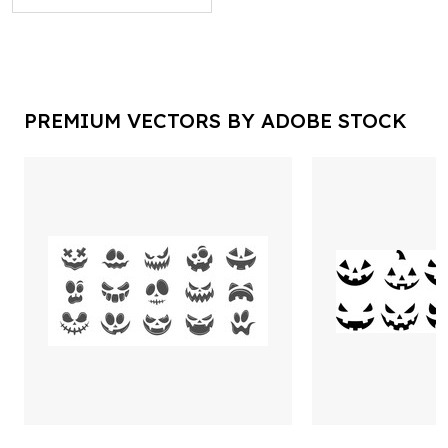
PREMIUM VECTORS BY ADOBE STOCK