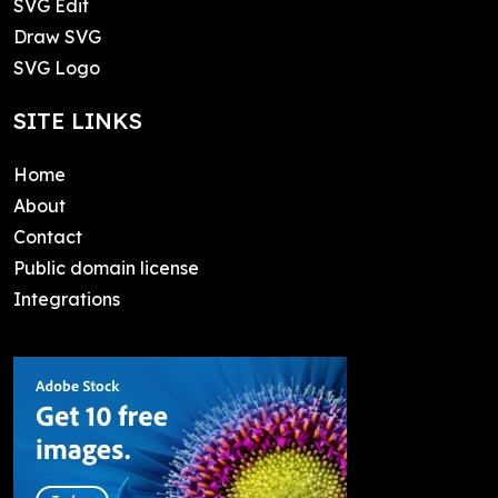
SVG Edit
Draw SVG
SVG Logo
SITE LINKS
Home
About
Contact
Public domain license
Integrations