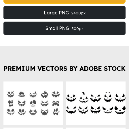
Large PNG
2400px
Small PNG
300px
PREMIUM VECTORS BY ADOBE STOCK