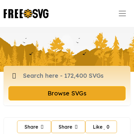
Browse SVGs
Share
Share
Like
0