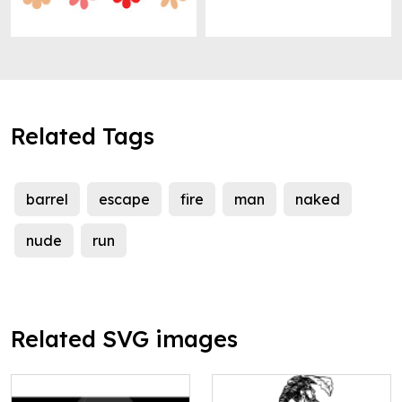
Related Tags
barrel
escape
fire
man
naked
nude
run
Related SVG images