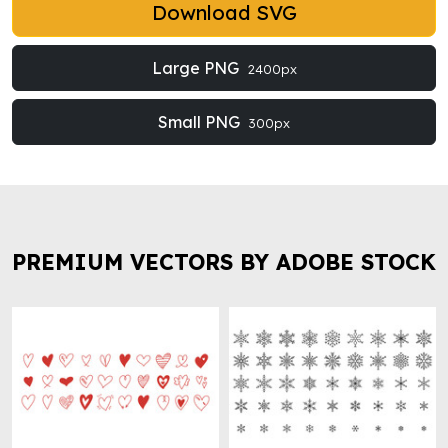
Download SVG
Large PNG
2400px
Small PNG
300px
PREMIUM VECTORS BY ADOBE STOCK