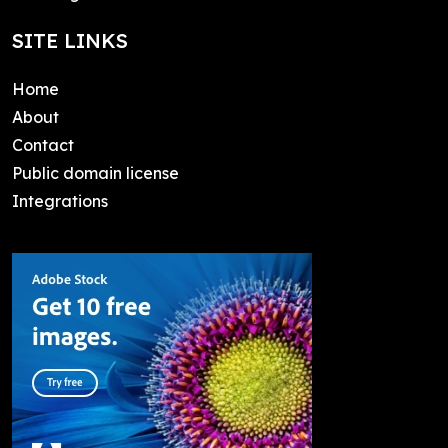
SITE LINKS
Home
About
Contact
Public domain license
Integrations