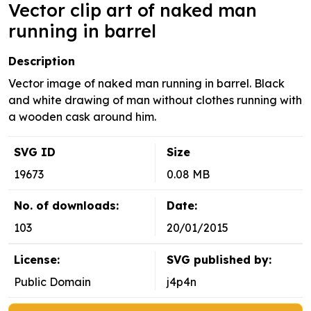
Vector clip art of naked man
running in barrel
Description
Vector image of naked man running in barrel. Black
and white drawing of man without clothes running with
a wooden cask around him.
SVG ID
Size
19673
0.08 MB
No. of downloads:
Date:
103
20/01/2015
License:
SVG published by:
Public Domain
j4p4n