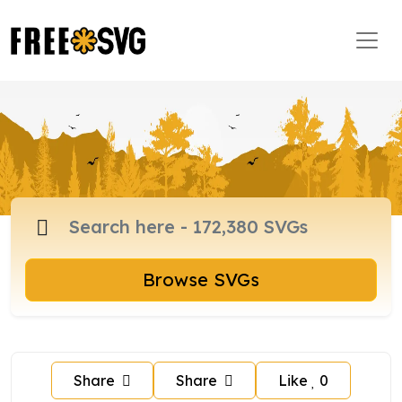
Browse SVGs
Share
Share
Like
0