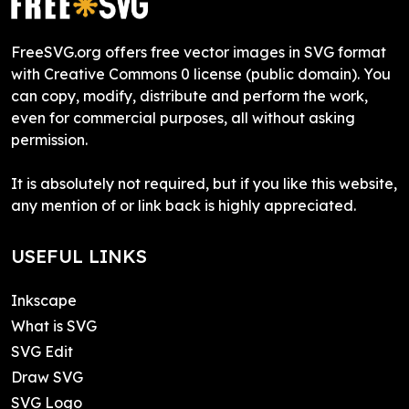
FreeSVG.org offers free vector images in SVG format
with Creative Commons 0 license (public domain). You
can copy, modify, distribute and perform the work,
even for commercial purposes, all without asking
permission.
It is absolutely not required, but if you like this website,
any mention of or link back is highly appreciated.
USEFUL LINKS
Inkscape
What is SVG
SVG Edit
Draw SVG
SVG Logo