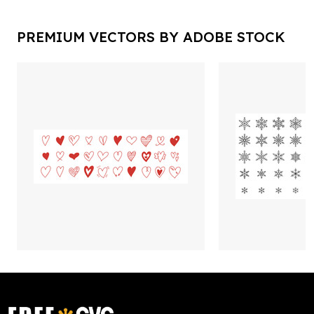
PREMIUM VECTORS BY ADOBE STOCK