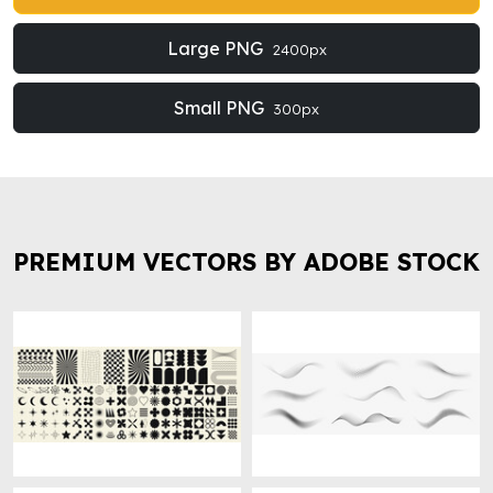
Large PNG
2400px
Small PNG
300px
PREMIUM VECTORS BY ADOBE STOCK