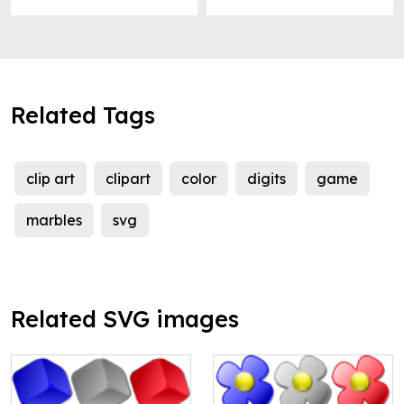
Related Tags
clip art
clipart
color
digits
game
marbles
svg
Related SVG images