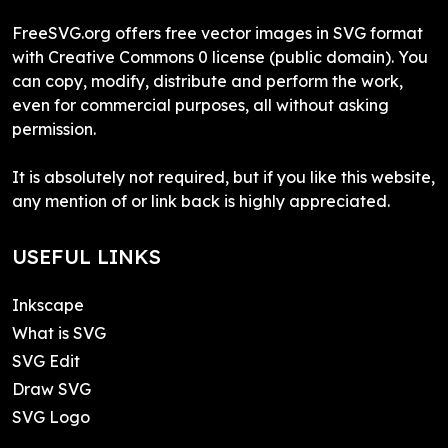
FreeSVG.org offers free vector images in SVG format
with Creative Commons 0 license (public domain). You
can copy, modify, distribute and perform the work,
even for commercial purposes, all without asking
permission.
It is absolutely not required, but if you like this website,
any mention of or link back is highly appreciated.
USEFUL LINKS
Inkscape
What is SVG
SVG Edit
Draw SVG
SVG Logo