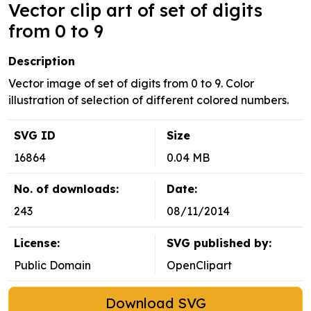
Vector clip art of set of digits
from 0 to 9
Description
Vector image of set of digits from 0 to 9. Color
illustration of selection of different colored numbers.
SVG ID
Size
16864
0.04 MB
No. of downloads:
Date:
243
08/11/2014
License:
SVG published by:
Public Domain
OpenClipart
Download SVG