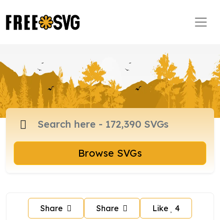
Browse SVGs
Share
Share
Like
4