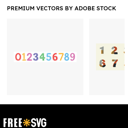
PREMIUM VECTORS BY ADOBE STOCK