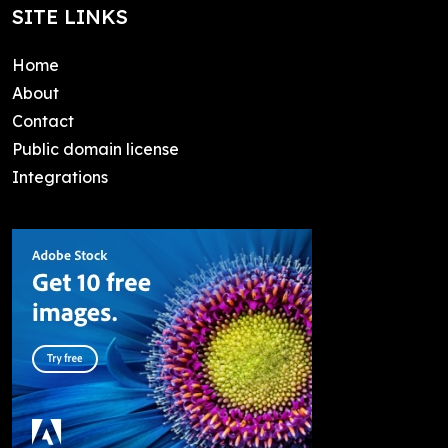
SITE LINKS
Home
About
Contact
Public domain license
Integrations