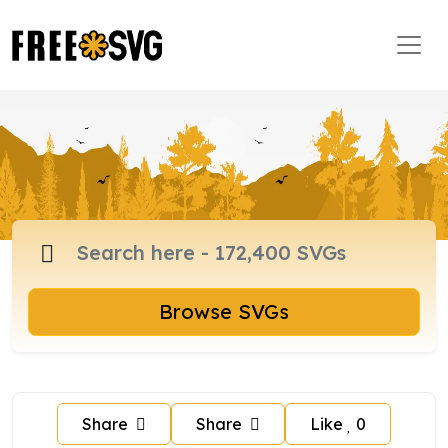
Browse SVGs
Share
Share
Like
0