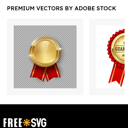
PREMIUM VECTORS BY ADOBE STOCK