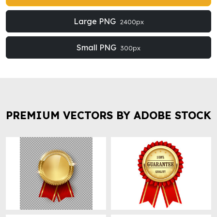
Large PNG
2400px
Small PNG
300px
PREMIUM VECTORS BY ADOBE STOCK