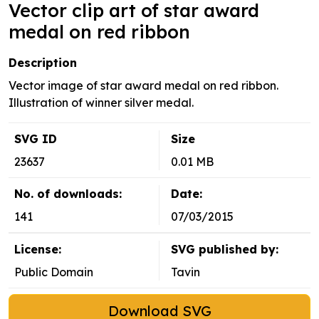
Vector clip art of star award
medal on red ribbon
Description
Vector image of star award medal on red ribbon.
Illustration of winner silver medal.
SVG ID
Size
23637
0.01 MB
No. of downloads:
Date:
141
07/03/2015
License:
SVG published by:
Public Domain
Tavin
Download SVG