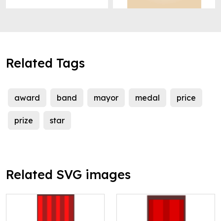
Related Tags
award
band
mayor
medal
price
prize
star
Related SVG images