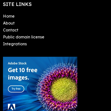
SITE LINKS
Home
About
Contact
Public domain license
Integrations