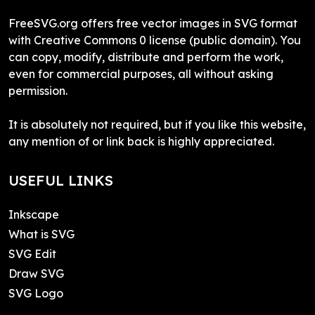
FreeSVG.org offers free vector images in SVG format
with Creative Commons 0 license (public domain). You
can copy, modify, distribute and perform the work,
even for commercial purposes, all without asking
permission.
It is absolutely not required, but if you like this website,
any mention of or link back is highly appreciated.
USEFUL LINKS
Inkscape
What is SVG
SVG Edit
Draw SVG
SVG Logo