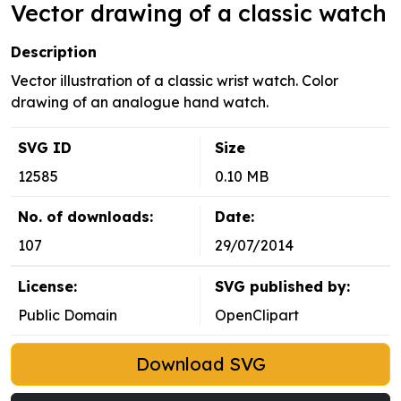
Vector drawing of a classic watch
Description
Vector illustration of a classic wrist watch. Color
drawing of an analogue hand watch.
SVG ID
Size
12585
0.10 MB
No. of downloads:
Date:
107
29/07/2014
License:
SVG published by:
Public Domain
OpenClipart
Download SVG