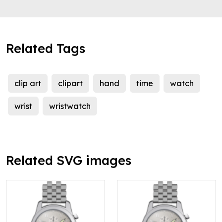
Related Tags
clip art
clipart
hand
time
watch
wrist
wristwatch
Related SVG images