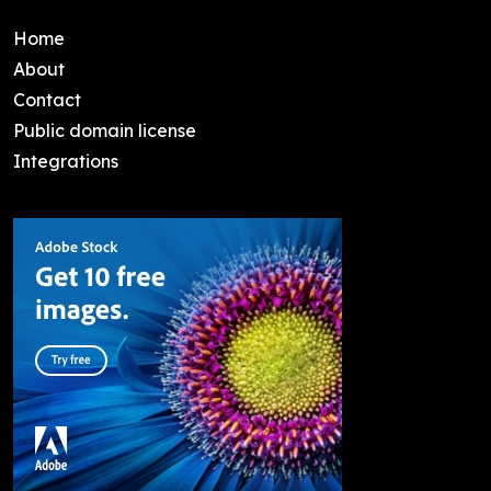
Home
About
Contact
Public domain license
Integrations