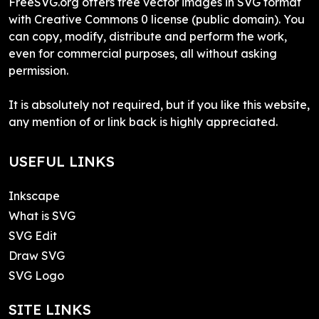
FreeSVG.org offers free vector images in SVG format
with Creative Commons 0 license (public domain). You
can copy, modify, distribute and perform the work,
even for commercial purposes, all without asking
permission.
It is absolutely not required, but if you like this website,
any mention of or link back is highly appreciated.
USEFUL LINKS
Inkscape
What is SVG
SVG Edit
Draw SVG
SVG Logo
SITE LINKS