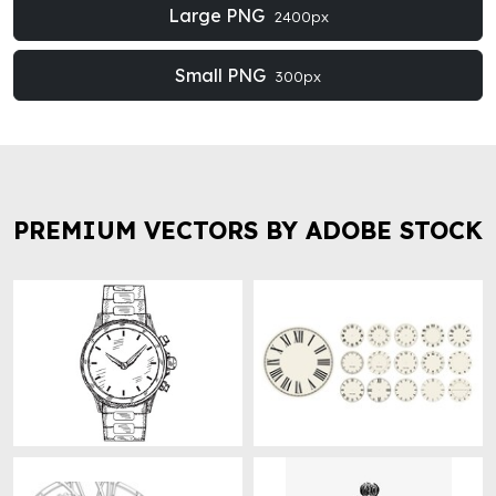
Large PNG
2400px
Small PNG
300px
PREMIUM VECTORS BY ADOBE STOCK