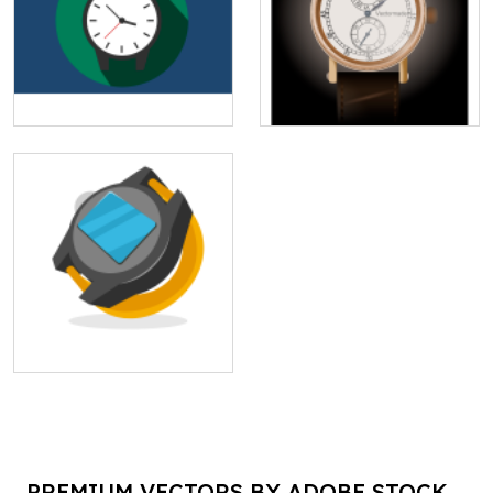
PREMIUM VECTORS BY ADOBE STOCK