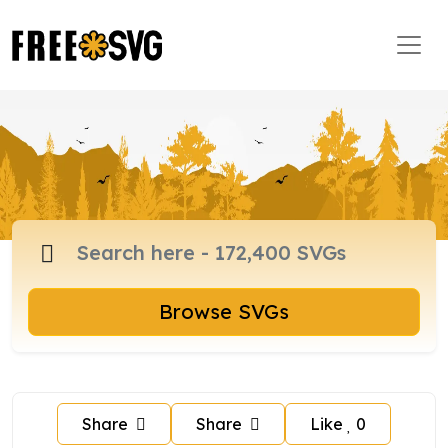
Browse SVGs
Share
Share
Like
0