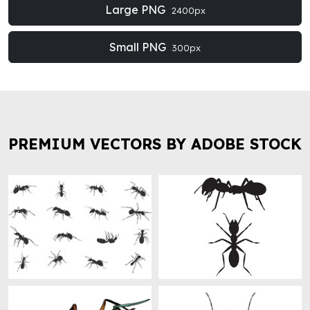
Large PNG
2400px
Small PNG
300px
PREMIUM VECTORS BY ADOBE STOCK