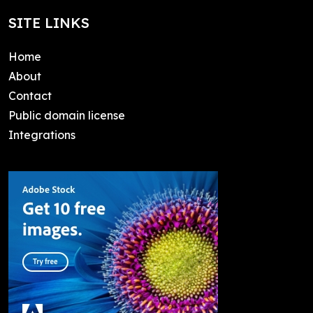
SITE LINKS
Home
About
Contact
Public domain license
Integrations