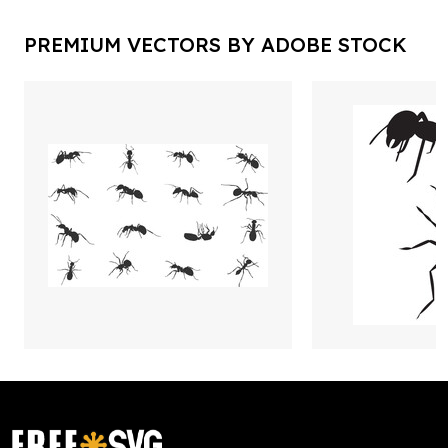
PREMIUM VECTORS BY ADOBE STOCK