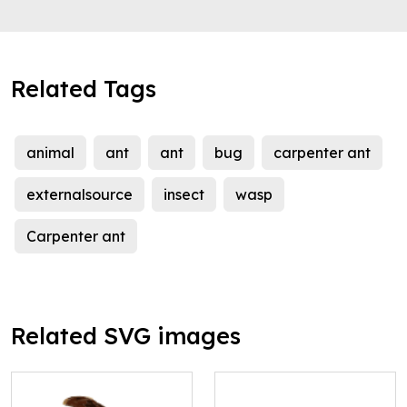
Related Tags
animal
ant
ant
bug
carpenter ant
externalsource
insect
wasp
Carpenter ant
Related SVG images