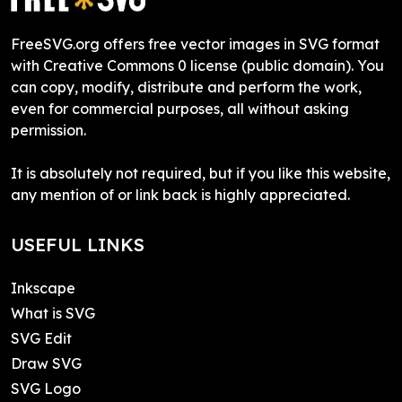
FreeSVG.org offers free vector images in SVG format
with Creative Commons 0 license (public domain). You
can copy, modify, distribute and perform the work,
even for commercial purposes, all without asking
permission.
It is absolutely not required, but if you like this website,
any mention of or link back is highly appreciated.
USEFUL LINKS
Inkscape
What is SVG
SVG Edit
Draw SVG
SVG Logo