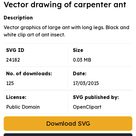
Vector drawing of carpenter ant
Description
Vector graphics of large ant with long legs. Black and
white clip art of ant insect.
SVG ID
Size
24182
0.03 MB
No. of downloads:
Date:
125
17/03/2015
License:
SVG published by:
Public Domain
OpenClipart
Download SVG