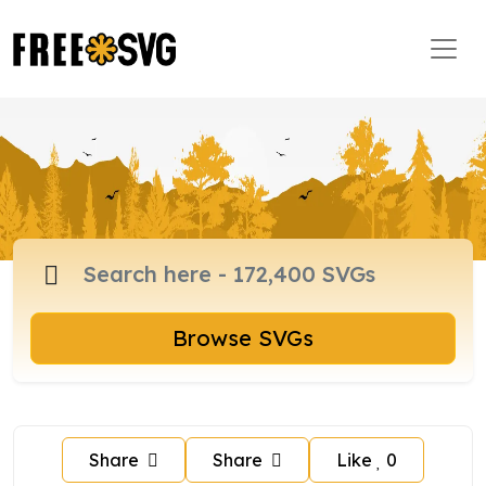
Browse SVGs
Share
Share
Like
0