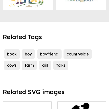
Related Tags
book
boy
boyfriend
countryside
cows
farm
girl
folks
Related SVG images