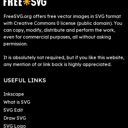
FreeSVG.org offers free vector images in SVG format
with Creative Commons 0 license (public domain). You
can copy, modify, distribute and perform the work,
even for commercial purposes, all without asking
permission.
It is absolutely not required, but if you like this website,
any mention of or link back is highly appreciated.
USEFUL LINKS
Inkscape
What is SVG
SVG Edit
Draw SVG
SVG Logo