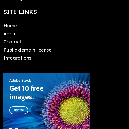
SITE LINKS
Home
About
Contact
Public domain license
Integrations