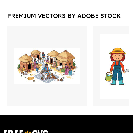
PREMIUM VECTORS BY ADOBE STOCK