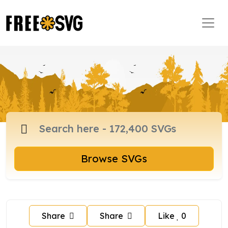
Browse SVGs
Share
Share
Like
0