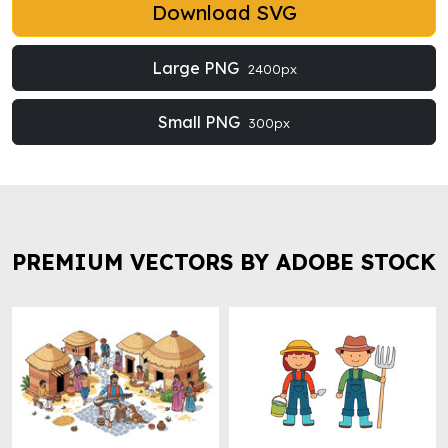
Download SVG
Large PNG
2400px
Small PNG
300px
PREMIUM VECTORS BY ADOBE STOCK