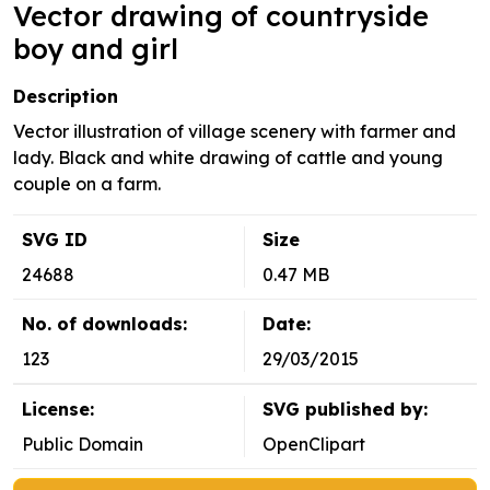
Vector drawing of countryside
boy and girl
Description
Vector illustration of village scenery with farmer and
lady. Black and white drawing of cattle and young
couple on a farm.
SVG ID
Size
24688
0.47 MB
No. of downloads:
Date:
123
29/03/2015
License:
SVG published by:
Public Domain
OpenClipart