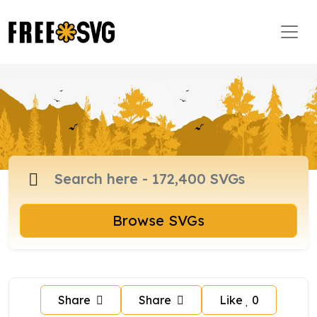
Browse SVGs
Share
Share
Like
0