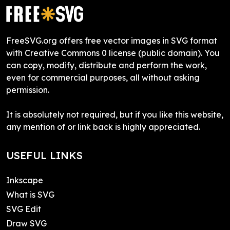
FreeSVG.org offers free vector images in SVG format
with Creative Commons 0 license (public domain). You
can copy, modify, distribute and perform the work,
even for commercial purposes, all without asking
permission.
It is absolutely not required, but if you like this website,
any mention of or link back is highly appreciated.
USEFUL LINKS
Inkscape
What is SVG
SVG Edit
Draw SVG