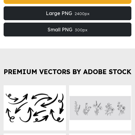
Large PNG
2400px
Small PNG
300px
PREMIUM VECTORS BY ADOBE STOCK