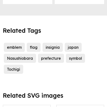
Related Tags
emblem
flag
insignia
japan
Nasushiobara
prefecture
symbol
Tochigi
Related SVG images