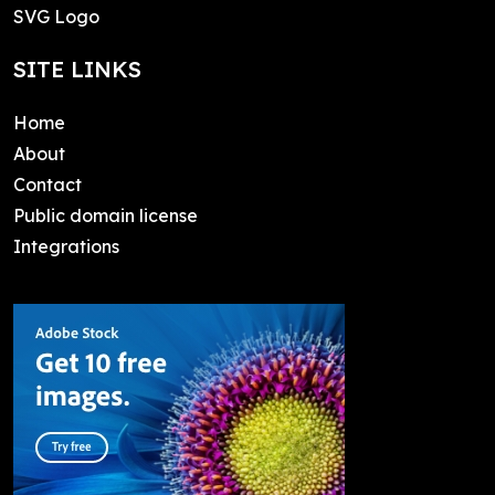
SVG Logo
SITE LINKS
Home
About
Contact
Public domain license
Integrations