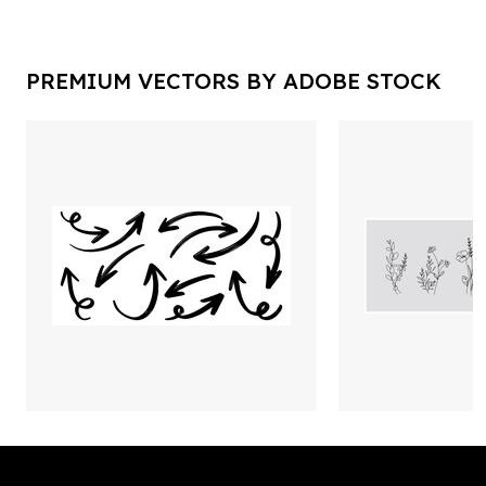
PREMIUM VECTORS BY ADOBE STOCK