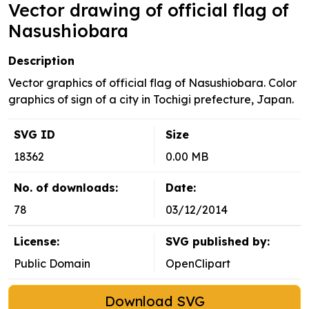
Vector drawing of official flag of
Nasushiobara
Description
Vector graphics of official flag of Nasushiobara. Color
graphics of sign of a city in Tochigi prefecture, Japan.
SVG ID
Size
18362
0.00 MB
No. of downloads:
Date:
78
03/12/2014
License:
SVG published by:
Public Domain
OpenClipart
Download SVG