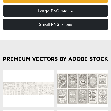
Large PNG
2400px
Small PNG
300px
PREMIUM VECTORS BY ADOBE STOCK