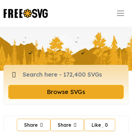
Browse SVGs
Share
Share
Like
0