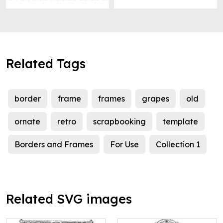
Related Tags
border
frame
frames
grapes
old
ornate
retro
scrapbooking
template
Borders and Frames
For Use
Collection 1
Related SVG images