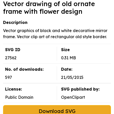
Vector drawing of old ornate
frame with flower design
Description
Vector graphics of black and white decorative mirror
frame. Vector clip art of rectangular old style border.
SVG ID
Size
27562
0.31 MB
No. of downloads:
Date:
597
21/05/2015
License:
SVG published by:
Public Domain
OpenClipart
Download SVG