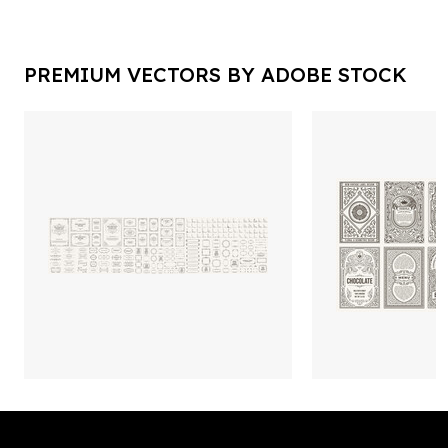
PREMIUM VECTORS BY ADOBE STOCK