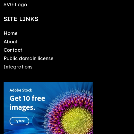
SVG Logo
SITE LINKS
Home
About
Contact
Public domain license
Integrations