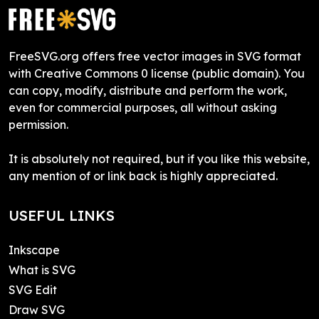
FreeSVG.org offers free vector images in SVG format
with Creative Commons 0 license (public domain). You
can copy, modify, distribute and perform the work,
even for commercial purposes, all without asking
permission.
It is absolutely not required, but if you like this website,
any mention of or link back is highly appreciated.
USEFUL LINKS
Inkscape
What is SVG
SVG Edit
Draw SVG