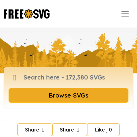
Browse SVGs
Share
Share
Like
0