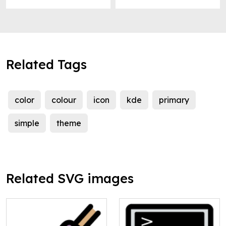
Related Tags
color
colour
icon
kde
primary
simple
theme
Related SVG images