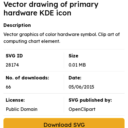
Vector drawing of primary
hardware KDE icon
Description
Vector graphics of color hardware symbol. Clip art of
computing chart element.
SVG ID
Size
28174
0.01 MB
No. of downloads:
Date:
66
05/06/2015
License:
SVG published by:
Public Domain
OpenClipart
Download SVG