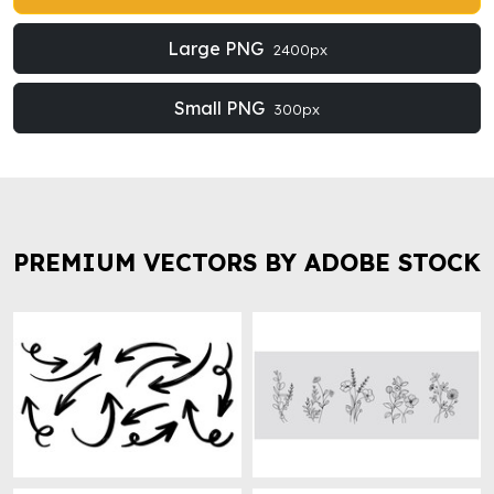
Large PNG
2400px
Small PNG
300px
PREMIUM VECTORS BY ADOBE STOCK