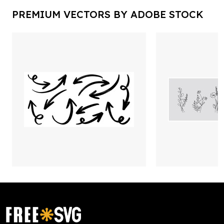
PREMIUM VECTORS BY ADOBE STOCK