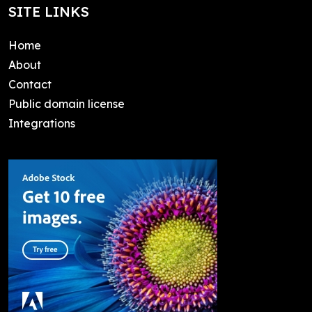
SITE LINKS
Home
About
Contact
Public domain license
Integrations