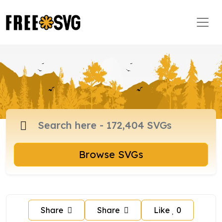
Browse SVGs
Share
Share
Like
0