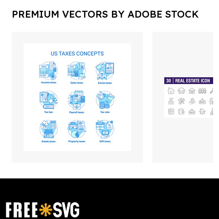
PREMIUM VECTORS BY ADOBE STOCK