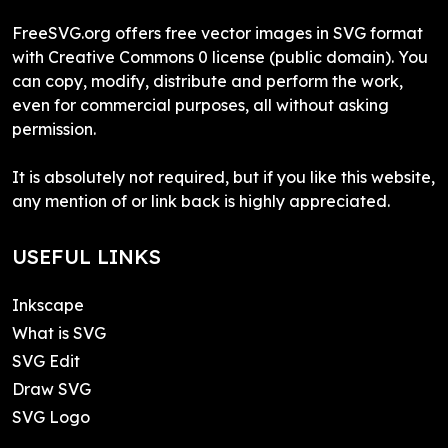
FreeSVG.org offers free vector images in SVG format
with Creative Commons 0 license (public domain). You
can copy, modify, distribute and perform the work,
even for commercial purposes, all without asking
permission.
It is absolutely not required, but if you like this website,
any mention of or link back is highly appreciated.
USEFUL LINKS
Inkscape
What is SVG
SVG Edit
Draw SVG
SVG Logo