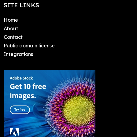
SITE LINKS
Home
About
Contact
Public domain license
Integrations