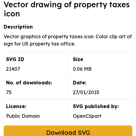
Vector drawing of property taxes
icon
Description
Vector graphics of property taxes icon. Color clip art of
sign for US property tax office.
SVG ID
Size
21407
0.06 MB
No. of downloads:
Date:
75
27/01/2015
License:
SVG published by:
Public Domain
OpenClipart
Download SVG