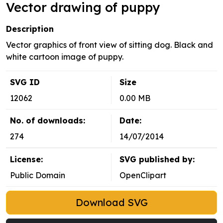
Vector drawing of puppy
Description
Vector graphics of front view of sitting dog. Black and
white cartoon image of puppy.
SVG ID
Size
12062
0.00 MB
No. of downloads:
Date:
274
14/07/2014
License:
SVG published by:
Public Domain
OpenClipart
Download SVG