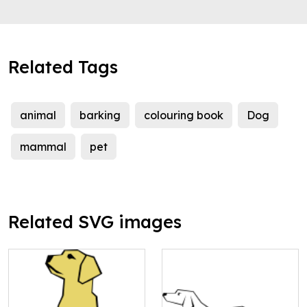
Related Tags
animal
barking
colouring book
Dog
mammal
pet
Related SVG images