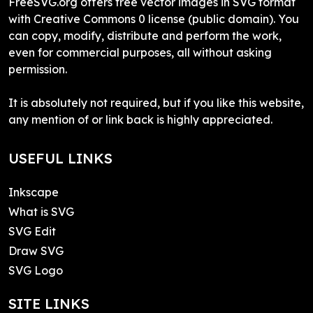
FreeSVG.org offers free vector images in SVG format
with Creative Commons 0 license (public domain). You
can copy, modify, distribute and perform the work,
even for commercial purposes, all without asking
permission.
It is absolutely not required, but if you like this website,
any mention of or link back is highly appreciated.
USEFUL LINKS
Inkscape
What is SVG
SVG Edit
Draw SVG
SVG Logo
SITE LINKS