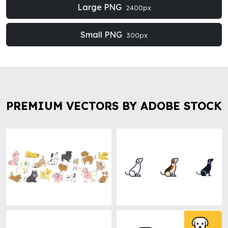
Large PNG
2400px
Small PNG
300px
PREMIUM VECTORS BY ADOBE STOCK