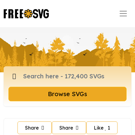
Browse SVGs
Share
Share
Like
1