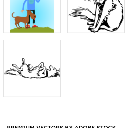
PREMIUM VECTORS BY ADOBE STOCK