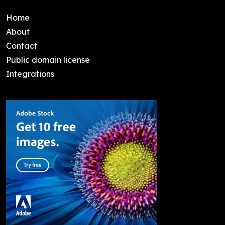
Home
About
Contact
Public domain license
Integrations