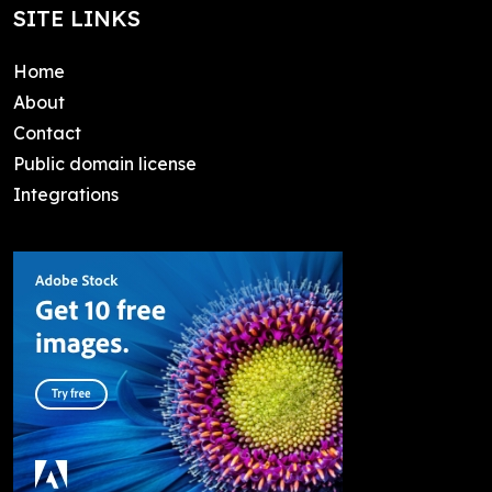
SITE LINKS
Home
About
Contact
Public domain license
Integrations