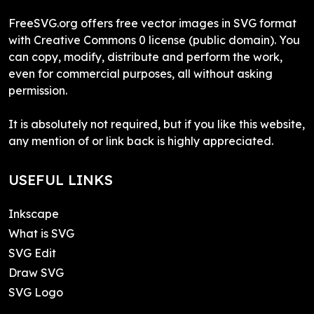
FreeSVG.org offers free vector images in SVG format
with Creative Commons 0 license (public domain). You
can copy, modify, distribute and perform the work,
even for commercial purposes, all without asking
permission.
It is absolutely not required, but if you like this website,
any mention of or link back is highly appreciated.
USEFUL LINKS
Inkscape
What is SVG
SVG Edit
Draw SVG
SVG Logo