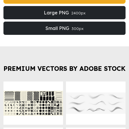
Large PNG
2400px
Small PNG
300px
PREMIUM VECTORS BY ADOBE STOCK