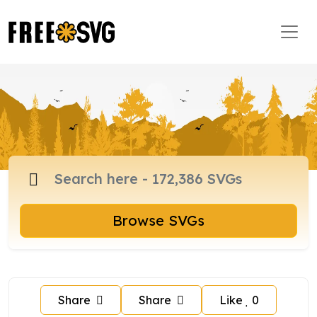
Browse SVGs
Share
Share
Like
0