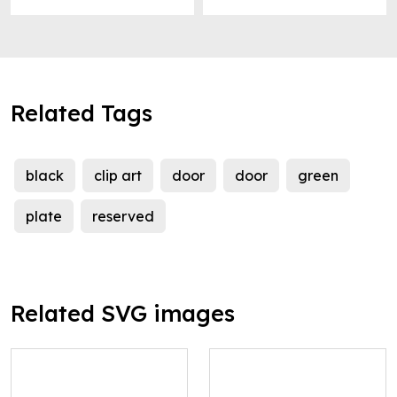
Related Tags
black
clip art
door
door
green
plate
reserved
Related SVG images