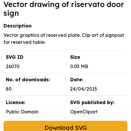
Vector drawing of riservato door
sign
Description
Vector graphics of reserved plate. Clip art of signpost
for reserved table.
SVG ID
Size
26070
0.05 MB
No. of downloads:
Date:
80
24/04/2015
License:
SVG published by:
Public Domain
OpenClipart
Download SVG