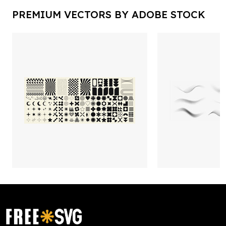
PREMIUM VECTORS BY ADOBE STOCK