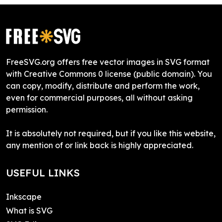
FreeSVG.org offers free vector images in SVG format
with Creative Commons 0 license (public domain). You
can copy, modify, distribute and perform the work,
even for commercial purposes, all without asking
permission.
It is absolutely not required, but if you like this website,
any mention of or link back is highly appreciated.
USEFUL LINKS
Inkscape
What is SVG