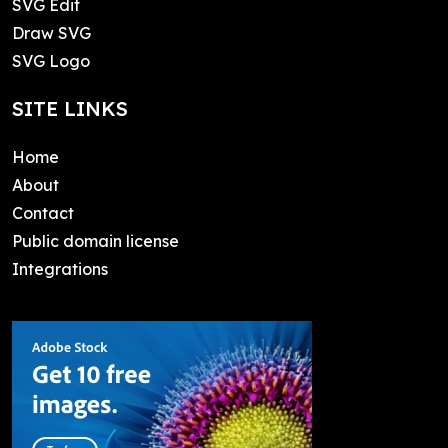
SVG Edit
Draw SVG
SVG Logo
SITE LINKS
Home
About
Contact
Public domain license
Integrations