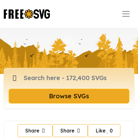
Browse SVGs
Share
Share
Like
0