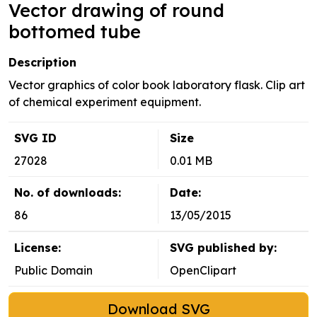
Vector drawing of round
bottomed tube
Description
Vector graphics of color book laboratory flask. Clip art
of chemical experiment equipment.
SVG ID
Size
27028
0.01 MB
No. of downloads:
Date:
86
13/05/2015
License:
SVG published by:
Public Domain
OpenClipart
Download SVG