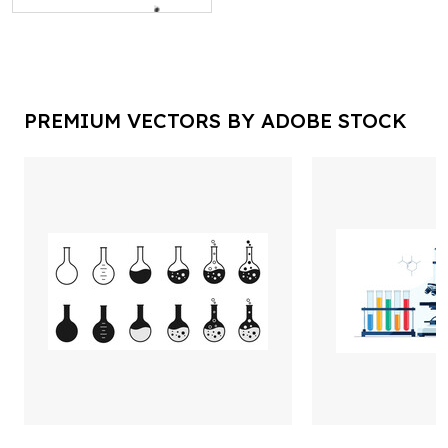
PREMIUM VECTORS BY ADOBE STOCK