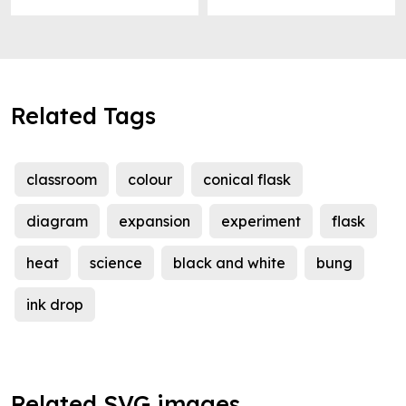
Related Tags
classroom
colour
conical flask
diagram
expansion
experiment
flask
heat
science
black and white
bung
ink drop
Related SVG images