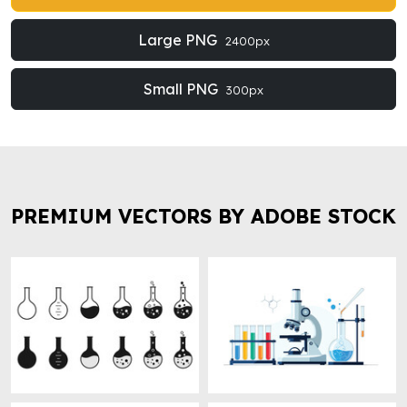
Large PNG
2400px
Small PNG
300px
PREMIUM VECTORS BY ADOBE STOCK