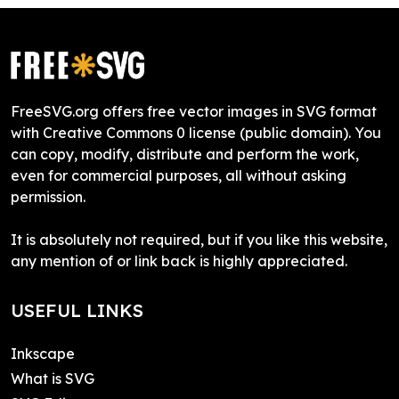
FreeSVG.org offers free vector images in SVG format
with Creative Commons 0 license (public domain). You
can copy, modify, distribute and perform the work,
even for commercial purposes, all without asking
permission.
It is absolutely not required, but if you like this website,
any mention of or link back is highly appreciated.
USEFUL LINKS
Inkscape
What is SVG