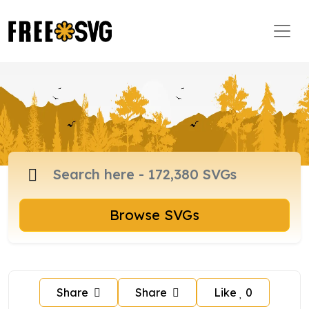
Browse SVGs
Share
Share
Like
0