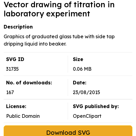
Vector drawing of titration in
laboratory experiment
Description
Graphics of graduated glass tube with side tap
dripping liquid into beaker.
SVG ID
Size
31735
0.06 MB
No. of downloads:
Date:
167
23/08/2015
License:
SVG published by:
Public Domain
OpenClipart
Download SVG