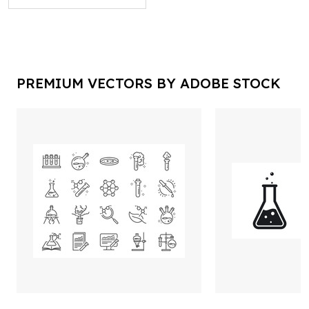
PREMIUM VECTORS BY ADOBE STOCK