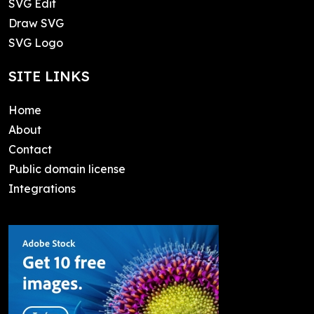
SVG Edit
Draw SVG
SVG Logo
SITE LINKS
Home
About
Contact
Public domain license
Integrations