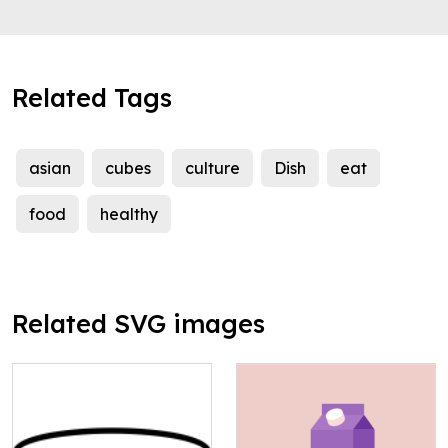
Related Tags
asian
cubes
culture
Dish
eat
food
healthy
Related SVG images