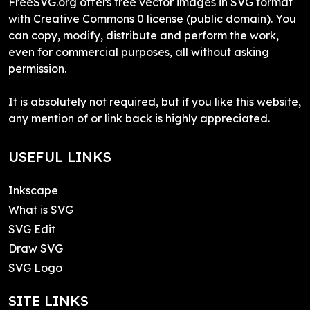
FreeSVG.org offers free vector images in SVG format
with Creative Commons 0 license (public domain). You
can copy, modify, distribute and perform the work,
even for commercial purposes, all without asking
permission.
It is absolutely not required, but if you like this website,
any mention of or link back is highly appreciated.
USEFUL LINKS
Inkscape
What is SVG
SVG Edit
Draw SVG
SVG Logo
SITE LINKS