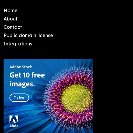
Home
About
Contact
Public domain license
Integrations