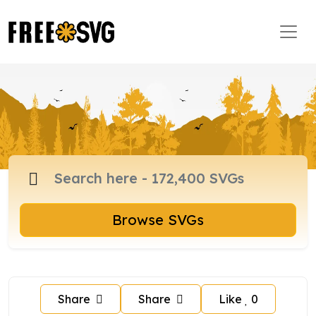
Browse SVGs
Share
Share
Like
0