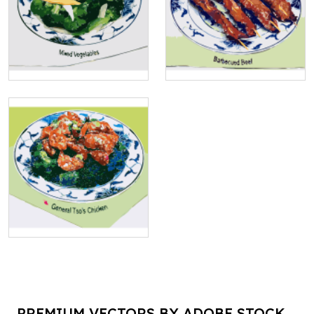
PREMIUM VECTORS BY ADOBE STOCK