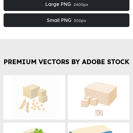
Large PNG
2400px
Small PNG
300px
PREMIUM VECTORS BY ADOBE STOCK