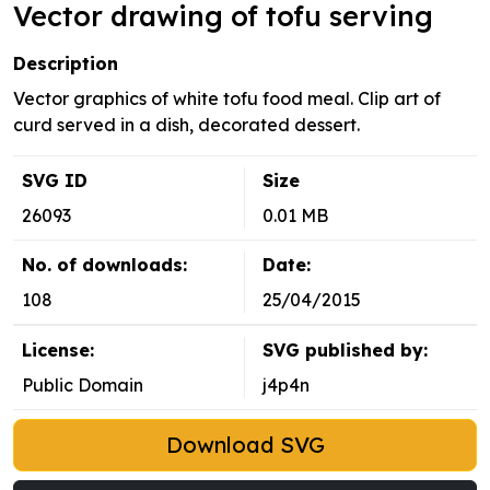
Vector drawing of tofu serving
Description
Vector graphics of white tofu food meal. Clip art of
curd served in a dish, decorated dessert.
SVG ID
Size
26093
0.01 MB
No. of downloads:
Date:
108
25/04/2015
License:
SVG published by:
Public Domain
j4p4n
Download SVG