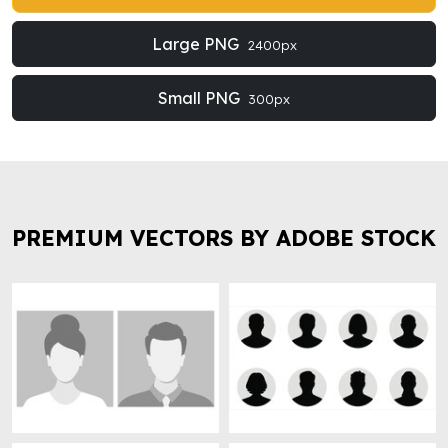
Large PNG
2400px
Small PNG
300px
PREMIUM VECTORS BY ADOBE STOCK