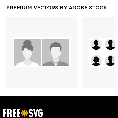
PREMIUM VECTORS BY ADOBE STOCK