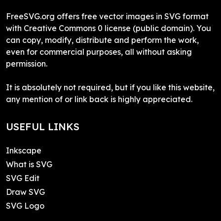
FreeSVG.org offers free vector images in SVG format
with Creative Commons 0 license (public domain). You
can copy, modify, distribute and perform the work,
even for commercial purposes, all without asking
permission.
It is absolutely not required, but if you like this website,
any mention of or link back is highly appreciated.
USEFUL LINKS
Inkscape
What is SVG
SVG Edit
Draw SVG
SVG Logo