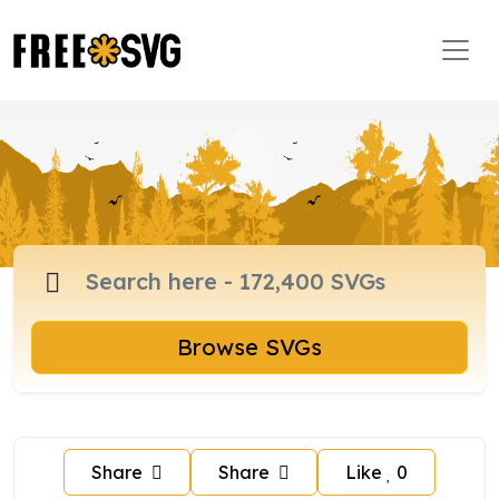
Browse SVGs
Share
Share
Like
0