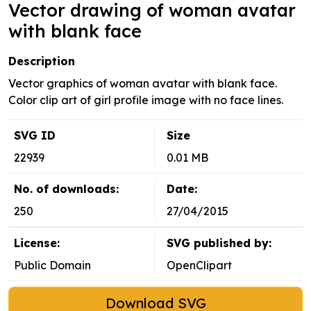
Vector drawing of woman avatar
with blank face
Description
Vector graphics of woman avatar with blank face.
Color clip art of girl profile image with no face lines.
SVG ID
Size
22939
0.01 MB
No. of downloads:
Date:
250
27/04/2015
License:
SVG published by:
Public Domain
OpenClipart
Download SVG