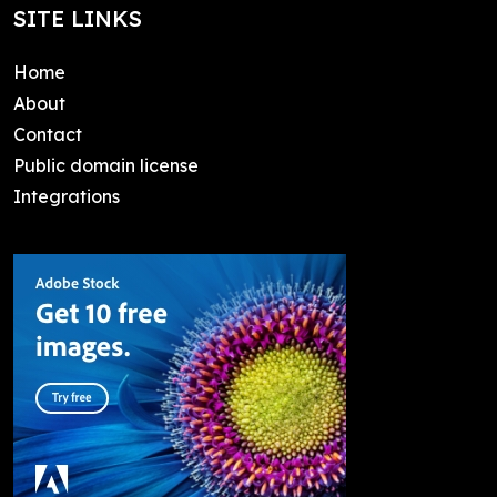
SITE LINKS
Home
About
Contact
Public domain license
Integrations