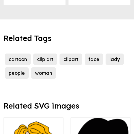
Related Tags
cartoon
clip art
clipart
face
lady
people
woman
Related SVG images