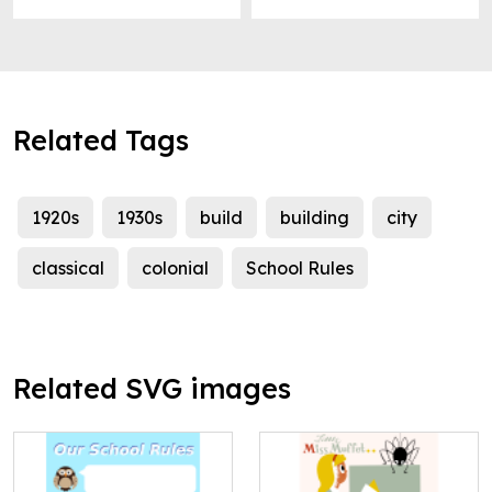
Related Tags
1920s
1930s
build
building
city
classical
colonial
School Rules
Related SVG images