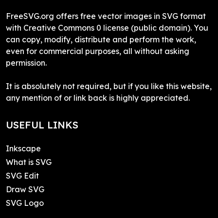
FreeSVG.org offers free vector images in SVG format
with Creative Commons 0 license (public domain). You
can copy, modify, distribute and perform the work,
even for commercial purposes, all without asking
permission.
It is absolutely not required, but if you like this website,
any mention of or link back is highly appreciated.
USEFUL LINKS
Inkscape
What is SVG
SVG Edit
Draw SVG
SVG Logo