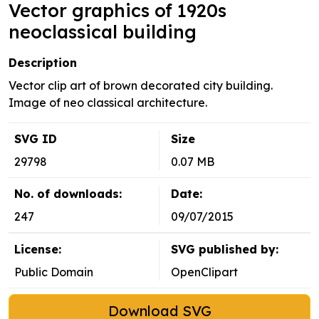
Vector graphics of 1920s
neoclassical building
Description
Vector clip art of brown decorated city building.
Image of neo classical architecture.
SVG ID
Size
29798
0.07 MB
No. of downloads:
Date:
247
09/07/2015
License:
SVG published by:
Public Domain
OpenClipart
Download SVG