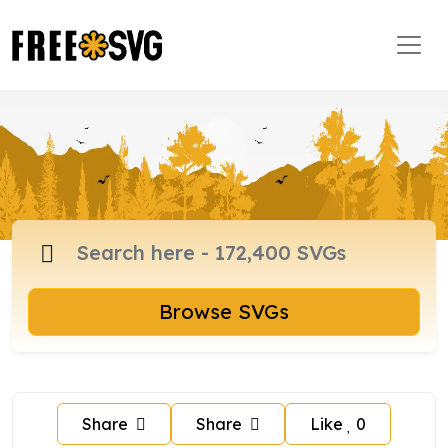
Browse SVGs
Share
Share
Like
0