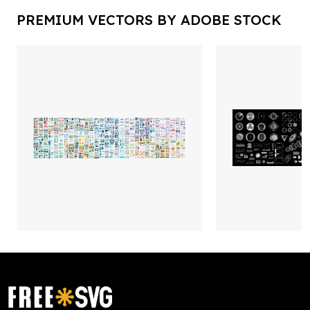
PREMIUM VECTORS BY ADOBE STOCK