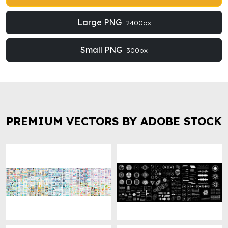
Large PNG
2400px
Small PNG
300px
PREMIUM VECTORS BY ADOBE STOCK