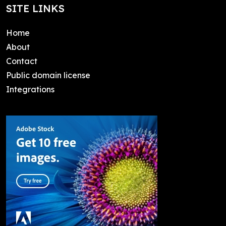
SITE LINKS
Home
About
Contact
Public domain license
Integrations