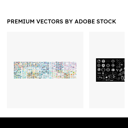
PREMIUM VECTORS BY ADOBE STOCK