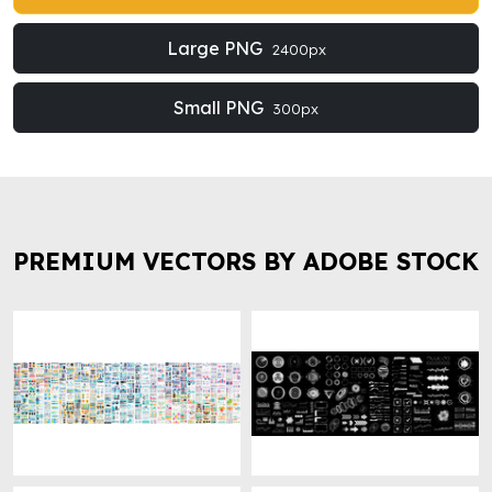
Large PNG
2400px
Small PNG
300px
PREMIUM VECTORS BY ADOBE STOCK