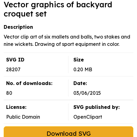
Vector graphics of backyard
croquet set
Description
Vector clip art of six mallets and balls, two stakes and
nine wickets. Drawing of sport equipment in color.
SVG ID
Size
28207
0.20 MB
No. of downloads:
Date:
80
03/06/2015
License:
SVG published by:
Public Domain
OpenClipart
Download SVG