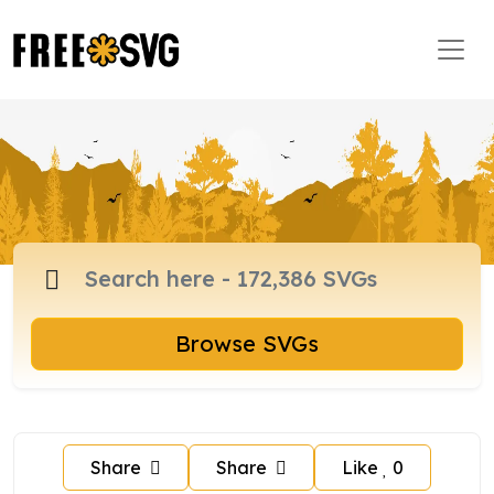
Browse SVGs
Share
Share
Like
0