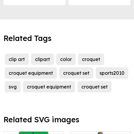
Related Tags
clip art
clipart
color
croquet
croquet equipment
croquet set
sports2010
svg
croquet equipment
croquet set
Related SVG images