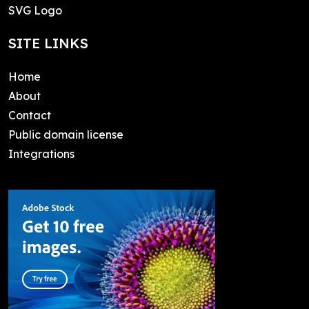
SVG Logo
SITE LINKS
Home
About
Contact
Public domain license
Integrations