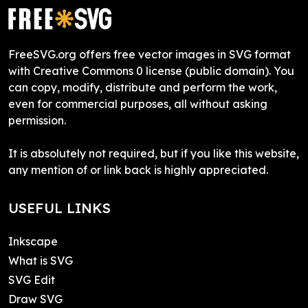
FreeSVG.org offers free vector images in SVG format
with Creative Commons 0 license (public domain). You
can copy, modify, distribute and perform the work,
even for commercial purposes, all without asking
permission.
It is absolutely not required, but if you like this website,
any mention of or link back is highly appreciated.
USEFUL LINKS
Inkscape
What is SVG
SVG Edit
Draw SVG