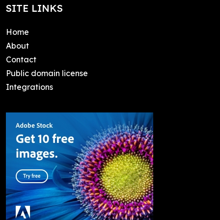
SITE LINKS
Home
About
Contact
Public domain license
Integrations