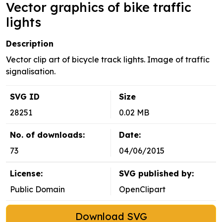
Vector graphics of bike traffic
lights
Description
Vector clip art of bicycle track lights. Image of traffic
signalisation.
SVG ID
Size
28251
0.02 MB
No. of downloads:
Date:
73
04/06/2015
License:
SVG published by:
Public Domain
OpenClipart
Download SVG