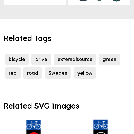
Related Tags
bicycle
drive
externalsource
green
red
road
Sweden
yellow
Related SVG images