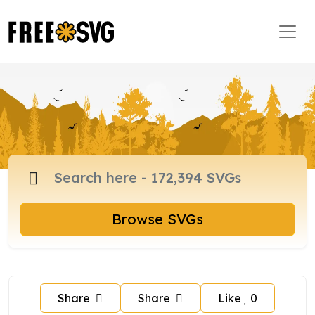
Browse SVGs
Share
Share
Like
0