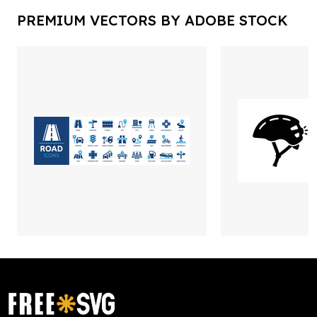
PREMIUM VECTORS BY ADOBE STOCK