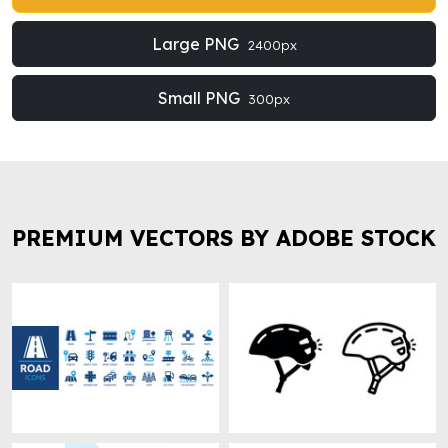
Large PNG
2400px
Small PNG
300px
PREMIUM VECTORS BY ADOBE STOCK