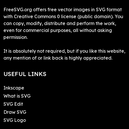
FreeSVG.org offers free vector images in SVG format
with Creative Commons 0 license (public domain). You
can copy, modify, distribute and perform the work,
even for commercial purposes, all without asking
permission.
It is absolutely not required, but if you like this website,
any mention of or link back is highly appreciated.
USEFUL LINKS
Inkscape
What is SVG
SVG Edit
Draw SVG
SVG Logo