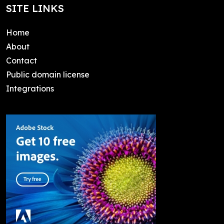
SITE LINKS
Home
About
Contact
Public domain license
Integrations