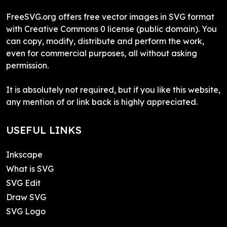
FreeSVG.org offers free vector images in SVG format
with Creative Commons 0 license (public domain). You
can copy, modify, distribute and perform the work,
even for commercial purposes, all without asking
permission.
It is absolutely not required, but if you like this website,
any mention of or link back is highly appreciated.
USEFUL LINKS
Inkscape
What is SVG
SVG Edit
Draw SVG
SVG Logo