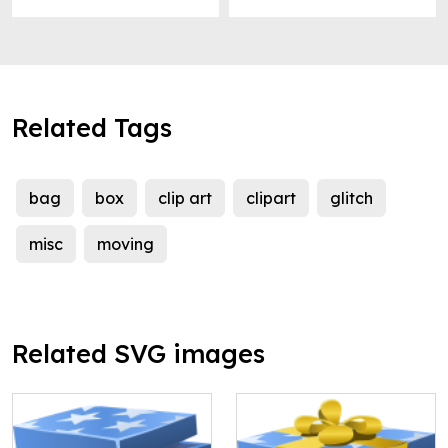
Related Tags
bag
box
clip art
clipart
glitch
misc
moving
Related SVG images