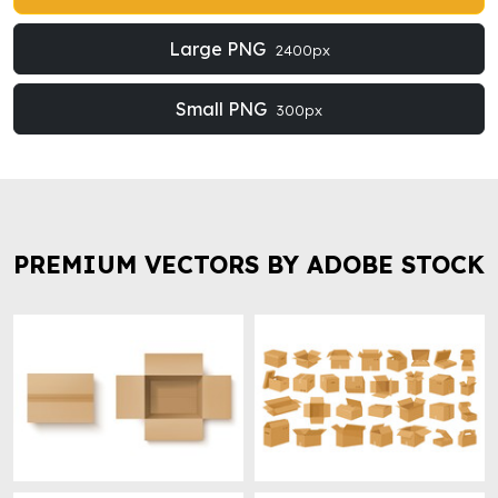
Large PNG
2400px
Small PNG
300px
PREMIUM VECTORS BY ADOBE STOCK