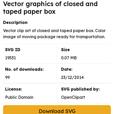
Vector graphics of closed and
taped paper box
Description
Vector clip art of closed and taped paper box. Color
image of moving package ready for transportation.
SVG ID
Size
19531
0.07 MB
No. of downloads:
Date:
99
23/12/2014
License:
SVG published by:
Public Domain
OpenClipart
Download SVG