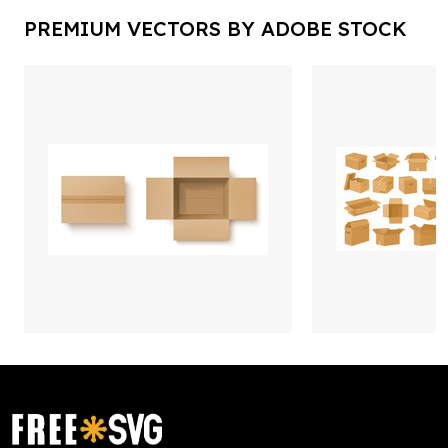
PREMIUM VECTORS BY ADOBE STOCK