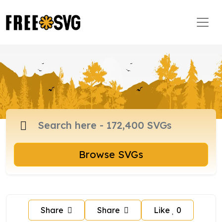
Browse SVGs
Share
Share
Like
0