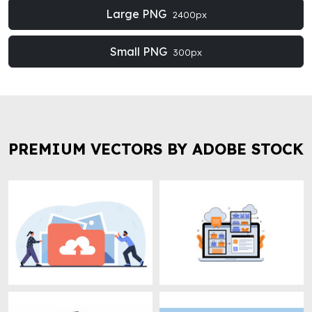
Large PNG
2400px
Small PNG
300px
PREMIUM VECTORS BY ADOBE STOCK