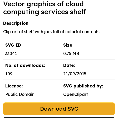
Vector graphics of cloud
computing services shelf
Description
Clip art of shelf with jars full of colorful contents.
SVG ID
Size
33041
0.75 MB
No. of downloads:
Date:
109
21/09/2015
License:
SVG published by:
Public Domain
OpenClipart
Download SVG