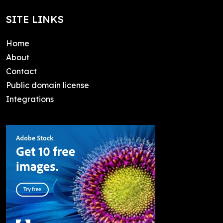
SITE LINKS
Home
About
Contact
Public domain license
Integrations