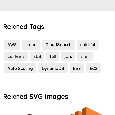
Related Tags
AWS
cloud
CloudSearch
colorful
contents
ELB
full
jars
shelf
Auto Scaling
DynamoDB
EBS
EC2
Related SVG images