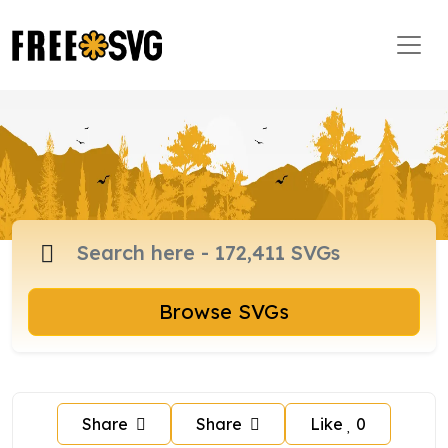
Browse SVGs
Share
Share
Like
0