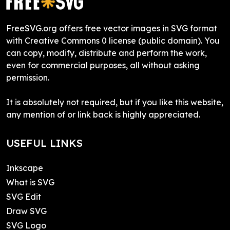
FreeSVG.org offers free vector images in SVG format
with Creative Commons 0 license (public domain). You
can copy, modify, distribute and perform the work,
even for commercial purposes, all without asking
permission.
It is absolutely not required, but if you like this website,
any mention of or link back is highly appreciated.
USEFUL LINKS
Inkscape
What is SVG
SVG Edit
Draw SVG
SVG Logo