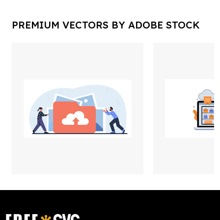
PREMIUM VECTORS BY ADOBE STOCK