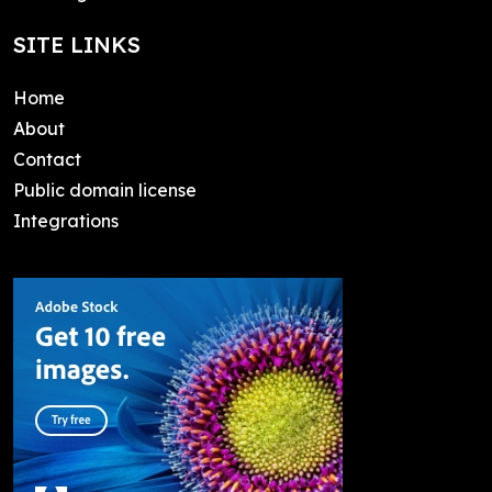
SITE LINKS
Home
About
Contact
Public domain license
Integrations