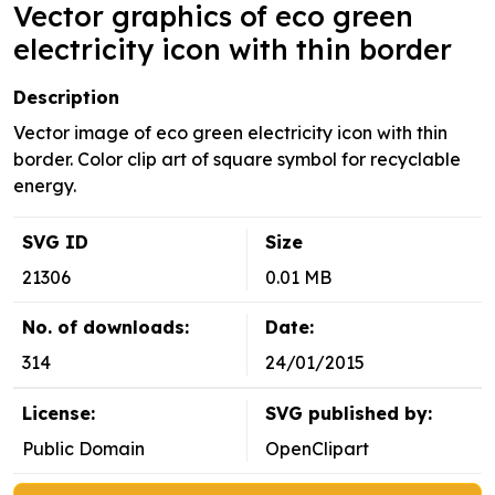
Vector graphics of eco green
electricity icon with thin border
Description
Vector image of eco green electricity icon with thin
border. Color clip art of square symbol for recyclable
energy.
SVG ID
Size
21306
0.01 MB
No. of downloads:
Date:
314
24/01/2015
License:
SVG published by:
Public Domain
OpenClipart