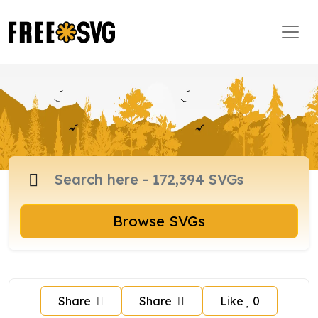
Browse SVGs
Share
Share
Like
0