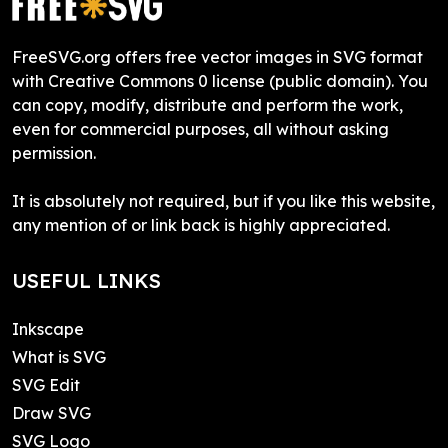
FreeSVG.org offers free vector images in SVG format
with Creative Commons 0 license (public domain). You
can copy, modify, distribute and perform the work,
even for commercial purposes, all without asking
permission.
It is absolutely not required, but if you like this website,
any mention of or link back is highly appreciated.
USEFUL LINKS
Inkscape
What is SVG
SVG Edit
Draw SVG
SVG Logo