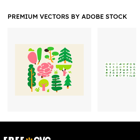
PREMIUM VECTORS BY ADOBE STOCK