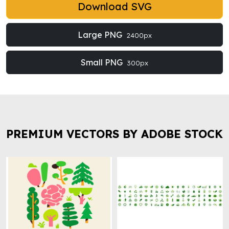
Download SVG
Large PNG
2400px
Small PNG
300px
PREMIUM VECTORS BY ADOBE STOCK