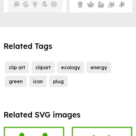
Related Tags
clip art
clipart
ecology
energy
green
icon
plug
Related SVG images