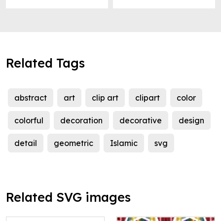
Related Tags
abstract
art
clip art
clipart
color
colorful
decoration
decorative
design
detail
geometric
Islamic
svg
Related SVG images