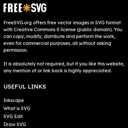
FreeSVG.org offers free vector images in SVG format
with Creative Commons 0 license (public domain). You
can copy, modify, distribute and perform the work,
even for commercial purposes, all without asking
permission.
It is absolutely not required, but if you like this website,
any mention of or link back is highly appreciated.
USEFUL LINKS
Inkscape
What is SVG
SVG Edit
Draw SVG