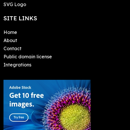
SVG Logo
SITE LINKS
Home
About
Contact
Public domain license
Integrations