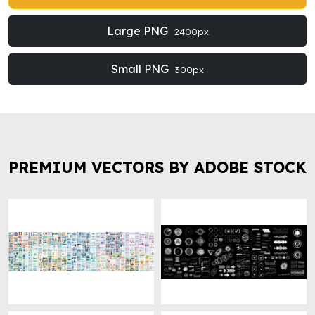
Large PNG
2400px
Small PNG
300px
PREMIUM VECTORS BY ADOBE STOCK