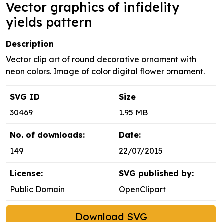
Vector graphics of infidelity
yields pattern
Description
Vector clip art of round decorative ornament with
neon colors. Image of color digital flower ornament.
SVG ID
Size
30469
1.95 MB
No. of downloads:
Date:
149
22/07/2015
License:
SVG published by:
Public Domain
OpenClipart
Download SVG