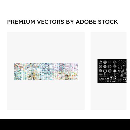
PREMIUM VECTORS BY ADOBE STOCK