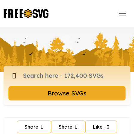
Browse SVGs
Share
Share
Like
0