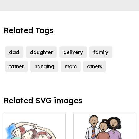
Related Tags
dad
daughter
delivery
family
father
hanging
mom
others
Related SVG images