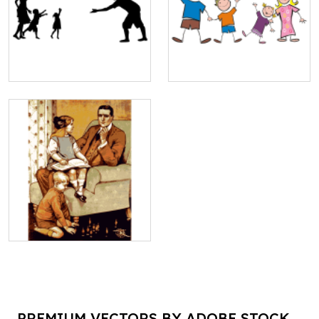
PREMIUM VECTORS BY ADOBE STOCK