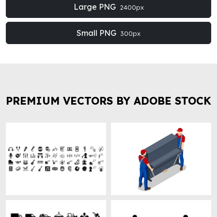
Large PNG
2400px
Small PNG
300px
PREMIUM VECTORS BY ADOBE STOCK