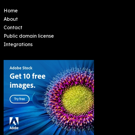
Home
About
Contact
Public domain license
Integrations