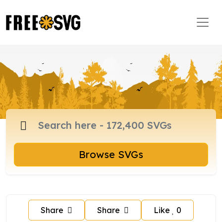
Browse SVGs
Share
Share
Like
0