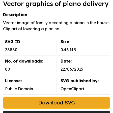
Vector graphics of piano delivery
Description
Vector image of family accepting a piano in the house.
Clip art of lowering a pianino.
SVG ID
Size
28880
0.46 MB
No. of downloads:
Date:
80
22/06/2015
License:
SVG published by:
Public Domain
OpenClipart
Download SVG