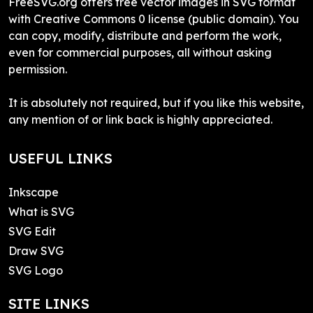
FreeSVG.org offers free vector images in SVG format
with Creative Commons 0 license (public domain). You
can copy, modify, distribute and perform the work,
even for commercial purposes, all without asking
permission.
It is absolutely not required, but if you like this website,
any mention of or link back is highly appreciated.
USEFUL LINKS
Inkscape
What is SVG
SVG Edit
Draw SVG
SVG Logo
SITE LINKS