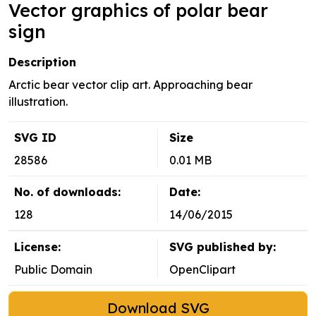
Vector graphics of polar bear
sign
Description
Arctic bear vector clip art. Approaching bear
illustration.
SVG ID
Size
28586
0.01 MB
No. of downloads:
Date:
128
14/06/2015
License:
SVG published by:
Public Domain
OpenClipart
Download SVG