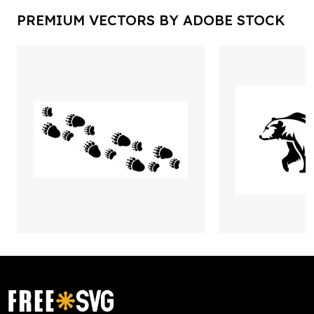
PREMIUM VECTORS BY ADOBE STOCK