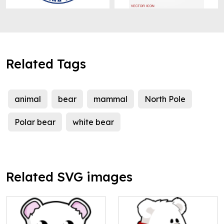
Related Tags
animal
bear
mammal
North Pole
Polar bear
white bear
Related SVG images