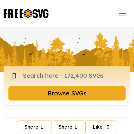
Browse SVGs
Share
Share
Like
0