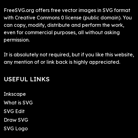
FreeSVG.org offers free vector images in SVG format
with Creative Commons 0 license (public domain). You
can copy, modify, distribute and perform the work,
even for commercial purposes, all without asking
permission.
It is absolutely not required, but if you like this website,
any mention of or link back is highly appreciated.
USEFUL LINKS
Inkscape
What is SVG
SVG Edit
Draw SVG
SVG Logo