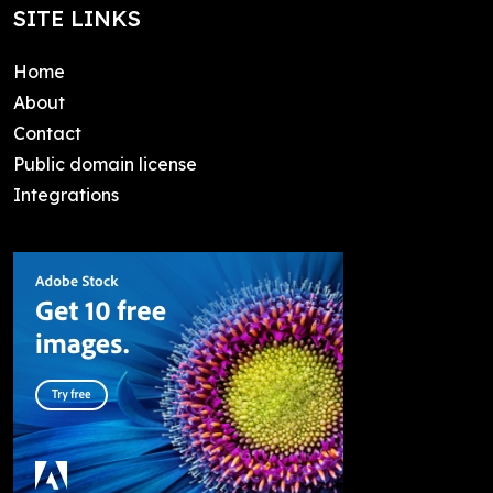
SITE LINKS
Home
About
Contact
Public domain license
Integrations