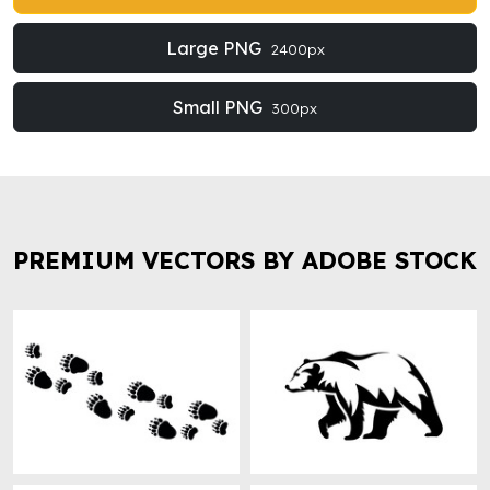
Large PNG
2400px
Small PNG
300px
PREMIUM VECTORS BY ADOBE STOCK