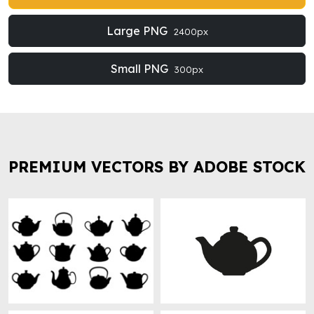
Large PNG
2400px
Small PNG
300px
PREMIUM VECTORS BY ADOBE STOCK