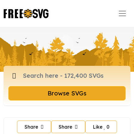
Browse SVGs
Share
Share
Like
0