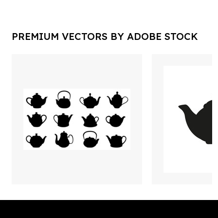
PREMIUM VECTORS BY ADOBE STOCK