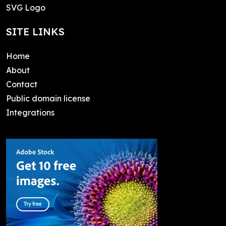
SVG Logo
SITE LINKS
Home
About
Contact
Public domain license
Integrations