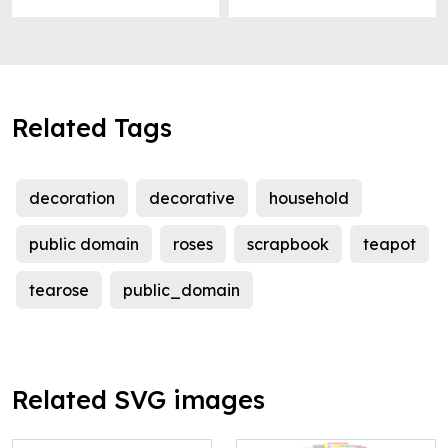
Related Tags
decoration
decorative
household
public domain
roses
scrapbook
teapot
tearose
public_domain
Related SVG images