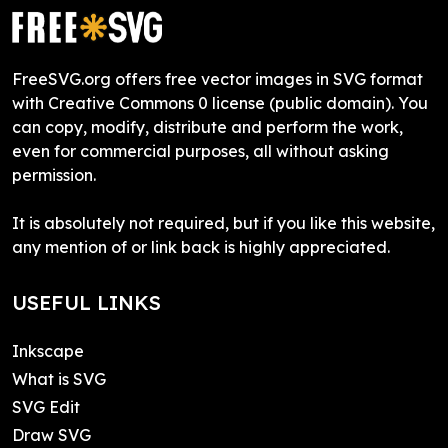
FreeSVG.org offers free vector images in SVG format
with Creative Commons 0 license (public domain). You
can copy, modify, distribute and perform the work,
even for commercial purposes, all without asking
permission.
It is absolutely not required, but if you like this website,
any mention of or link back is highly appreciated.
USEFUL LINKS
Inkscape
What is SVG
SVG Edit
Draw SVG