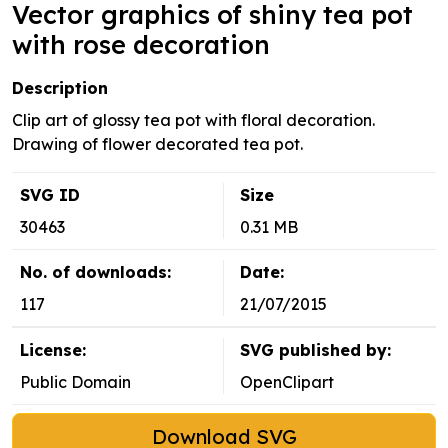
Vector graphics of shiny tea pot
with rose decoration
Description
Clip art of glossy tea pot with floral decoration.
Drawing of flower decorated tea pot.
SVG ID
Size
30463
0.31 MB
No. of downloads:
Date:
117
21/07/2015
License:
SVG published by:
Public Domain
OpenClipart
Download SVG