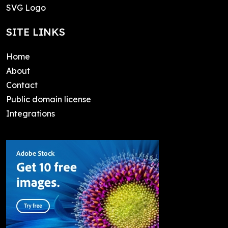
SVG Logo
SITE LINKS
Home
About
Contact
Public domain license
Integrations