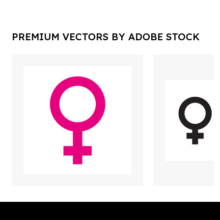
PREMIUM VECTORS BY ADOBE STOCK