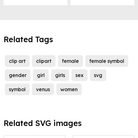
Related Tags
clip art
clipart
female
female symbol
gender
girl
girls
sex
svg
symbol
venus
women
Related SVG images