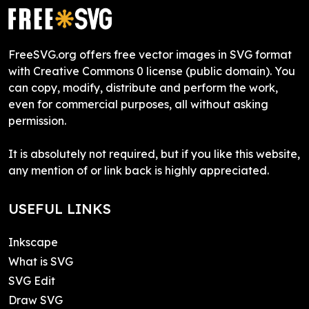
FreeSVG.org offers free vector images in SVG format
with Creative Commons 0 license (public domain). You
can copy, modify, distribute and perform the work,
even for commercial purposes, all without asking
permission.
It is absolutely not required, but if you like this website,
any mention of or link back is highly appreciated.
USEFUL LINKS
Inkscape
What is SVG
SVG Edit
Draw SVG