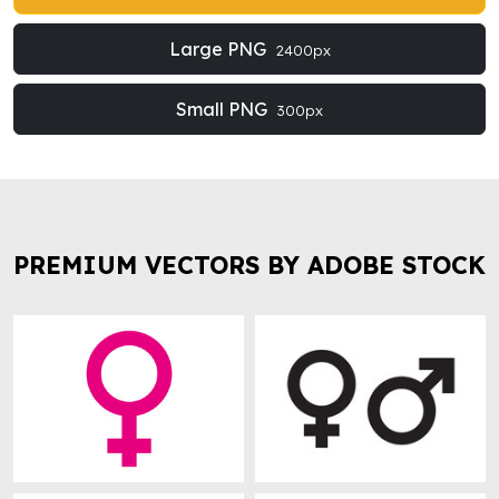
Large PNG
2400px
Small PNG
300px
PREMIUM VECTORS BY ADOBE STOCK