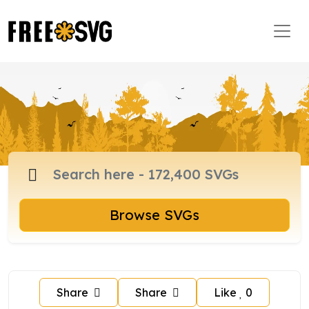
Browse SVGs
Share
Share
Like
0