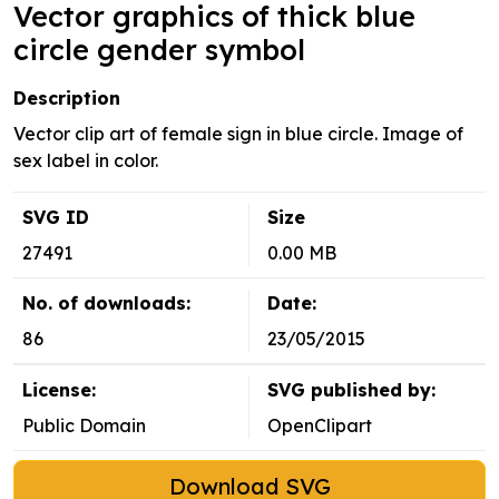
Vector graphics of thick blue
circle gender symbol
Description
Vector clip art of female sign in blue circle. Image of
sex label in color.
SVG ID
Size
27491
0.00 MB
No. of downloads:
Date:
86
23/05/2015
License:
SVG published by:
Public Domain
OpenClipart
Download SVG