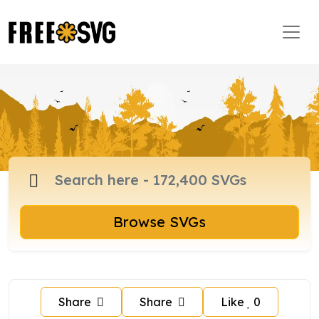
Browse SVGs
Share
Share
Like
0