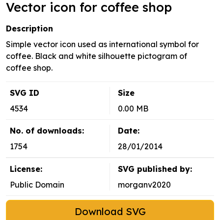
Vector icon for coffee shop
Description
Simple vector icon used as international symbol for
coffee. Black and white silhouette pictogram of
coffee shop.
SVG ID
Size
4534
0.00 MB
No. of downloads:
Date:
1754
28/01/2014
License:
SVG published by:
Public Domain
morganv2020
Download SVG