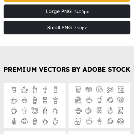
Large PNG
2400px
Small PNG
300px
PREMIUM VECTORS BY ADOBE STOCK