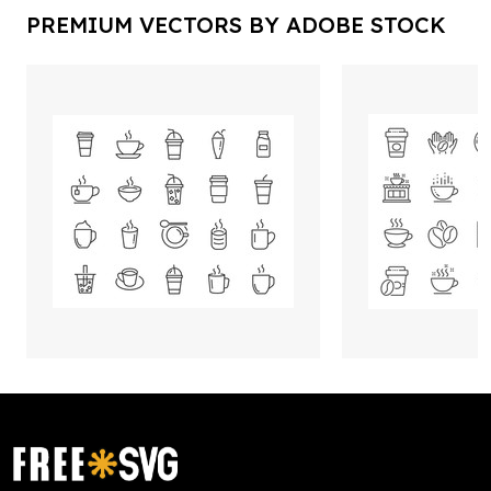
PREMIUM VECTORS BY ADOBE STOCK