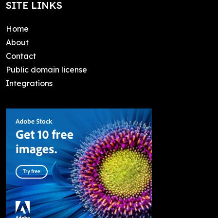
SITE LINKS
Home
About
Contact
Public domain license
Integrations