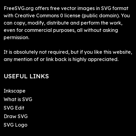
FreeSVG.org offers free vector images in SVG format
with Creative Commons 0 license (public domain). You
can copy, modify, distribute and perform the work,
even for commercial purposes, all without asking
permission.
It is absolutely not required, but if you like this website,
any mention of or link back is highly appreciated.
USEFUL LINKS
Inkscape
What is SVG
SVG Edit
Draw SVG
SVG Logo