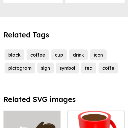
Related Tags
black
coffee
cup
drink
icon
pictogram
sign
symbol
tea
coffe
Related SVG images