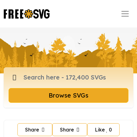
Browse SVGs
Share
Share
Like
0