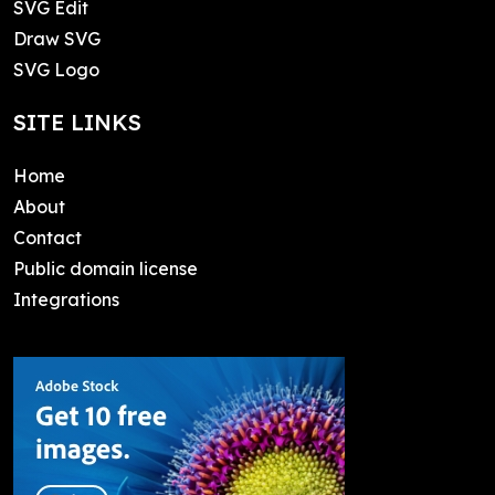
SVG Edit
Draw SVG
SVG Logo
SITE LINKS
Home
About
Contact
Public domain license
Integrations