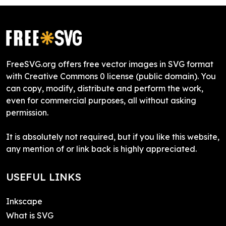
FreeSVG.org offers free vector images in SVG format
with Creative Commons 0 license (public domain). You
can copy, modify, distribute and perform the work,
even for commercial purposes, all without asking
permission.
It is absolutely not required, but if you like this website,
any mention of or link back is highly appreciated.
USEFUL LINKS
Inkscape
What is SVG