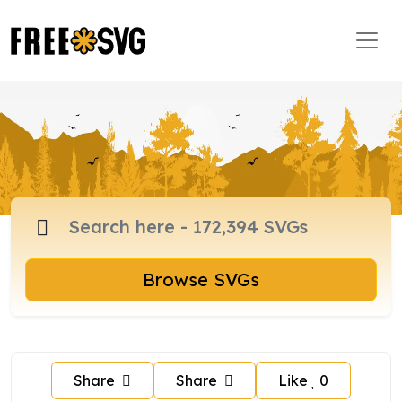
Browse SVGs
Share
Share
Like
0