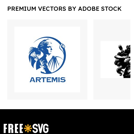
PREMIUM VECTORS BY ADOBE STOCK