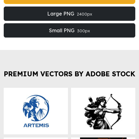
Large PNG
2400px
Small PNG
300px
PREMIUM VECTORS BY ADOBE STOCK