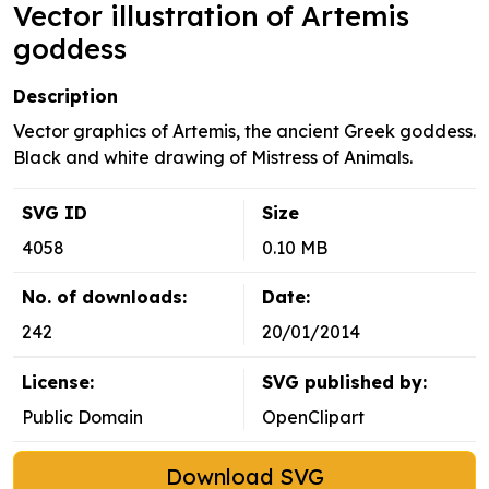
Vector illustration of Artemis
goddess
Description
Vector graphics of Artemis, the ancient Greek goddess.
Black and white drawing of Mistress of Animals.
SVG ID
Size
4058
0.10 MB
No. of downloads:
Date:
242
20/01/2014
License:
SVG published by:
Public Domain
OpenClipart
Download SVG