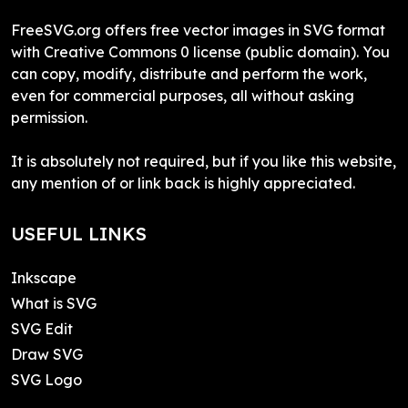
FreeSVG.org offers free vector images in SVG format
with Creative Commons 0 license (public domain). You
can copy, modify, distribute and perform the work,
even for commercial purposes, all without asking
permission.
It is absolutely not required, but if you like this website,
any mention of or link back is highly appreciated.
USEFUL LINKS
Inkscape
What is SVG
SVG Edit
Draw SVG
SVG Logo