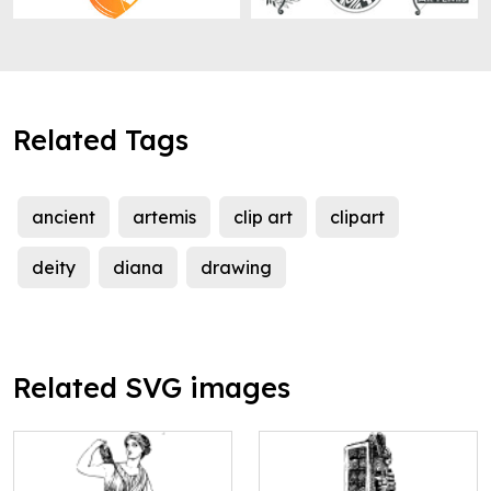
Related Tags
ancient
artemis
clip art
clipart
deity
diana
drawing
Related SVG images