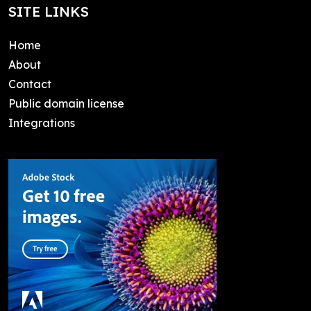
SITE LINKS
Home
About
Contact
Public domain license
Integrations