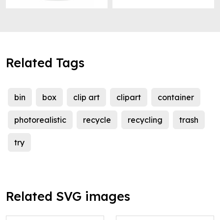
Related Tags
bin
box
clip art
clipart
container
photorealistic
recycle
recycling
trash
try
Related SVG images