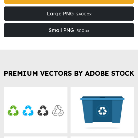
Large PNG
2400px
Small PNG
300px
PREMIUM VECTORS BY ADOBE STOCK