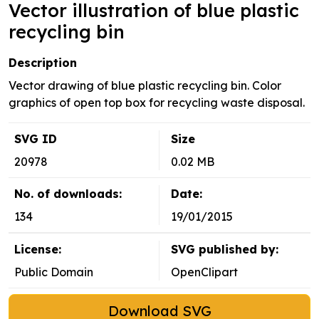
Vector illustration of blue plastic
recycling bin
Description
Vector drawing of blue plastic recycling bin. Color
graphics of open top box for recycling waste disposal.
SVG ID
Size
20978
0.02 MB
No. of downloads:
Date:
134
19/01/2015
License:
SVG published by:
Public Domain
OpenClipart
Download SVG