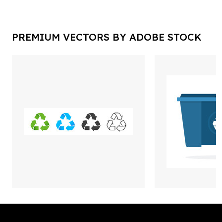
PREMIUM VECTORS BY ADOBE STOCK