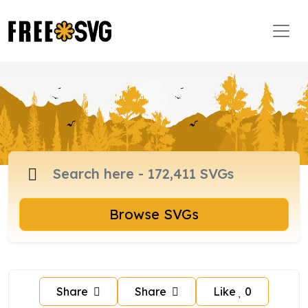
Browse SVGs
Share
Share
Like
0