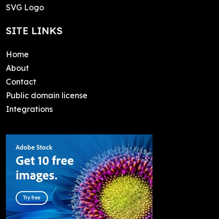
SVG Logo
SITE LINKS
Home
About
Contact
Public domain license
Integrations