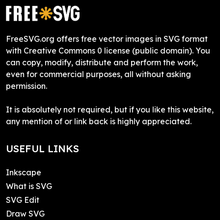
FreeSVG.org offers free vector images in SVG format
with Creative Commons 0 license (public domain). You
can copy, modify, distribute and perform the work,
even for commercial purposes, all without asking
permission.
It is absolutely not required, but if you like this website,
any mention of or link back is highly appreciated.
USEFUL LINKS
Inkscape
What is SVG
SVG Edit
Draw SVG