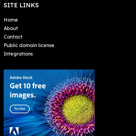
SITE LINKS
Home
About
Contact
Public domain license
Integrations