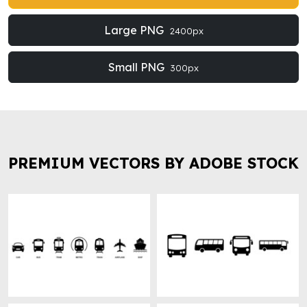
Large PNG
2400px
Small PNG
300px
PREMIUM VECTORS BY ADOBE STOCK