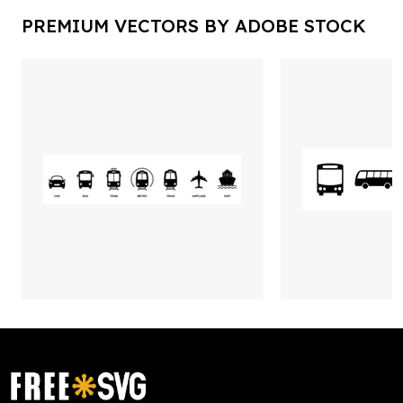
PREMIUM VECTORS BY ADOBE STOCK