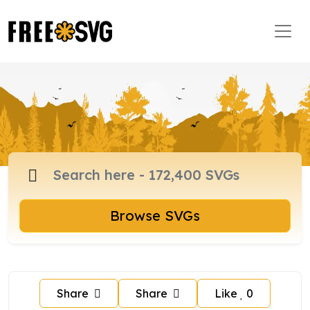
Browse SVGs
Share
Share
Like
0