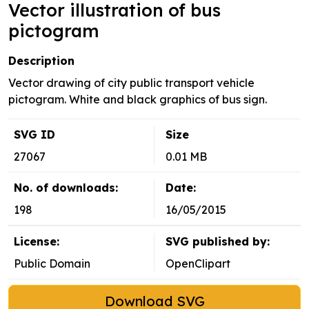
Vector illustration of bus
pictogram
Description
Vector drawing of city public transport vehicle
pictogram. White and black graphics of bus sign.
SVG ID
Size
27067
0.01 MB
No. of downloads:
Date:
198
16/05/2015
License:
SVG published by:
Public Domain
OpenClipart
Download SVG