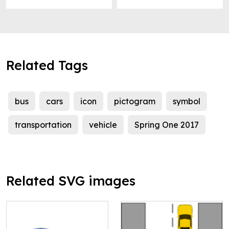
Related Tags
bus
cars
icon
pictogram
symbol
transportation
vehicle
Spring One 2017
Related SVG images