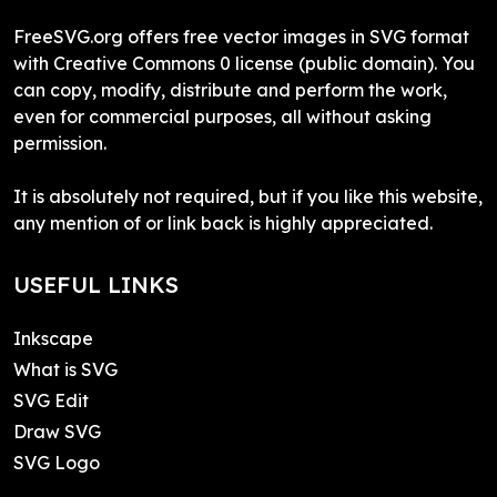
FreeSVG.org offers free vector images in SVG format
with Creative Commons 0 license (public domain). You
can copy, modify, distribute and perform the work,
even for commercial purposes, all without asking
permission.
It is absolutely not required, but if you like this website,
any mention of or link back is highly appreciated.
USEFUL LINKS
Inkscape
What is SVG
SVG Edit
Draw SVG
SVG Logo