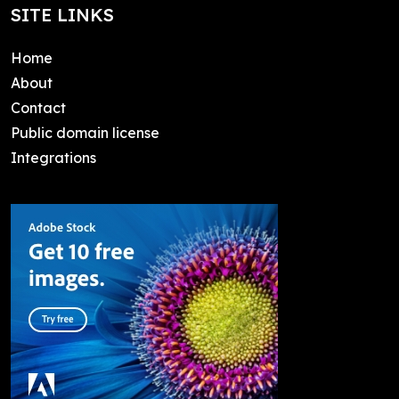
SITE LINKS
Home
About
Contact
Public domain license
Integrations