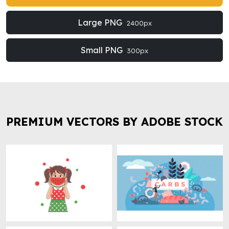
Large PNG
2400px
Small PNG
300px
PREMIUM VECTORS BY ADOBE STOCK