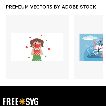
PREMIUM VECTORS BY ADOBE STOCK