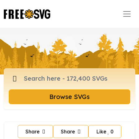
Browse SVGs
Share
Share
Like
0