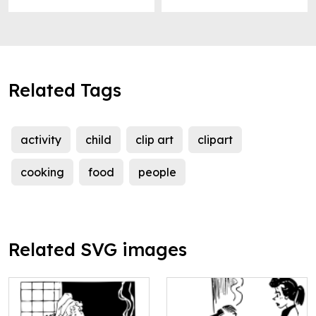
Related Tags
activity
child
clip art
clipart
cooking
food
people
Related SVG images