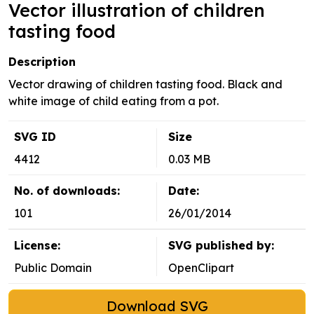
Vector illustration of children
tasting food
Description
Vector drawing of children tasting food. Black and
white image of child eating from a pot.
SVG ID
Size
4412
0.03 MB
No. of downloads:
Date:
101
26/01/2014
License:
SVG published by:
Public Domain
OpenClipart
Download SVG