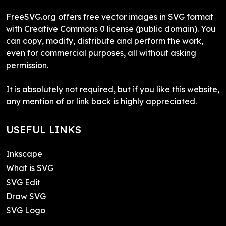
FreeSVG.org offers free vector images in SVG format
with Creative Commons 0 license (public domain). You
can copy, modify, distribute and perform the work,
even for commercial purposes, all without asking
permission.
It is absolutely not required, but if you like this website,
any mention of or link back is highly appreciated.
USEFUL LINKS
Inkscape
What is SVG
SVG Edit
Draw SVG
SVG Logo