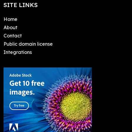
SITE LINKS
Home
About
Contact
Public domain license
Integrations