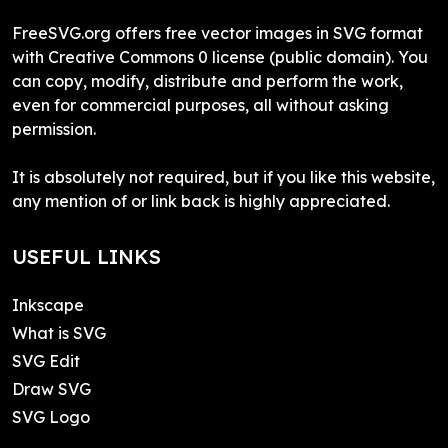
FreeSVG.org offers free vector images in SVG format
with Creative Commons 0 license (public domain). You
can copy, modify, distribute and perform the work,
even for commercial purposes, all without asking
permission.
It is absolutely not required, but if you like this website,
any mention of or link back is highly appreciated.
USEFUL LINKS
Inkscape
What is SVG
SVG Edit
Draw SVG
SVG Logo