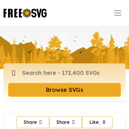
Browse SVGs
Share
Share
Like
0