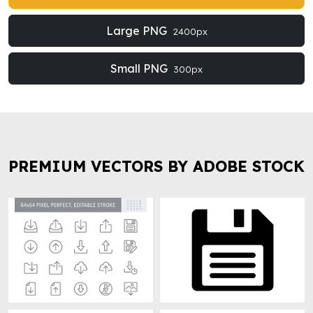
Large PNG
2400px
Small PNG
300px
PREMIUM VECTORS BY ADOBE STOCK