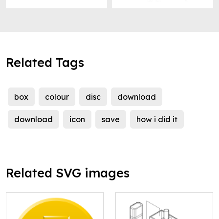
Related Tags
box
colour
disc
download
download
icon
save
how i did it
Related SVG images