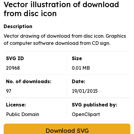
Vector illustration of download
from disc icon
Description
Vector drawing of download from disc icon. Graphics
of computer software download from CD sign.
SVG ID
Size
20968
0.01 MB
No. of downloads:
Date:
97
19/01/2015
License:
SVG published by:
Public Domain
OpenClipart
Download SVG