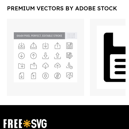
PREMIUM VECTORS BY ADOBE STOCK