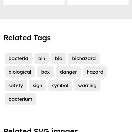
Related Tags
bacteria
bin
bio
biohazard
biological
box
danger
hazard
safety
sign
symbol
warning
bacterium
Related SVG images