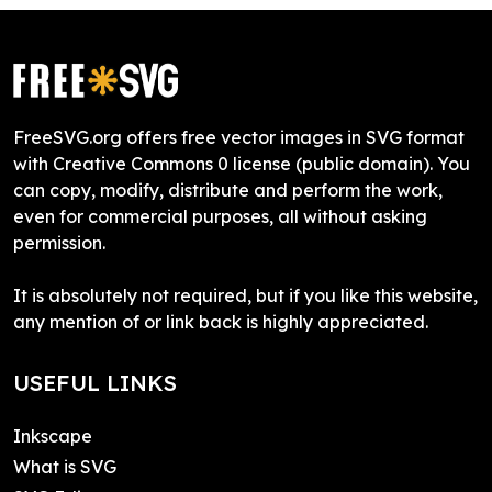
FreeSVG.org offers free vector images in SVG format
with Creative Commons 0 license (public domain). You
can copy, modify, distribute and perform the work,
even for commercial purposes, all without asking
permission.
It is absolutely not required, but if you like this website,
any mention of or link back is highly appreciated.
USEFUL LINKS
Inkscape
What is SVG