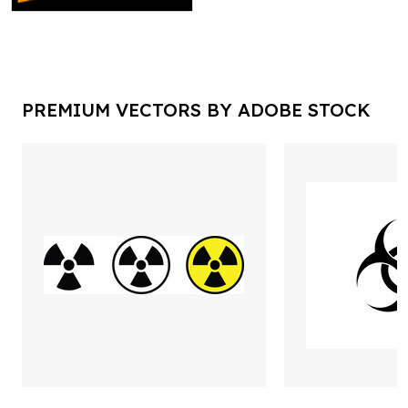
PREMIUM VECTORS BY ADOBE STOCK