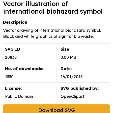
Vector illustration of
international biohazard symbol
Description
Vector drawing of international biohazard symbol.
Black and white graphics of sign for bio waste.
SVG ID
Size
20838
0.00 MB
No. of downloads:
Date:
1330
16/01/2015
License:
SVG published by:
Public Domain
OpenClipart
Download SVG