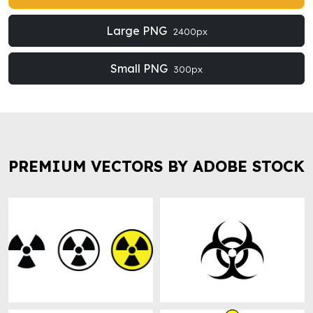
Large PNG
2400px
Small PNG
300px
PREMIUM VECTORS BY ADOBE STOCK