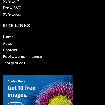
SVG Edit
Draw SVG
SVG Logo
SITE LINKS
Home
About
Contact
Public domain license
Integrations