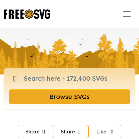
Browse SVGs
Share
Share
Like
0